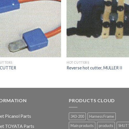
CUTTERS
HOT CUTTERS
 CUTTER
Reverse hot cutter, MULLER II
FORMATION
PRODUCTS CLOUD
jet Picanol Parts
343-200
Harness Frame
jet TOYATA Parts
Main products
products
SHUT