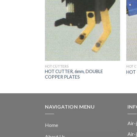
HOT CUTTERS
HOT 
m, MULLER DOUBLE
HOT CUTTER, 6mm, DOUBLE
HOT
COPPER PLATES
NAVIGATION MENU
IN
Air-
Home
Air-
About Us