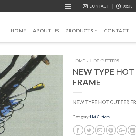
CONTACT
08:00 -
HOME
ABOUT US
PRODUCTS
CONTACT
HOME
HOT CUTTERS
/
NEW TYPE HOT
FRAME
NEW TYPE HOT CUTTER F
Category:
Hot Cutters