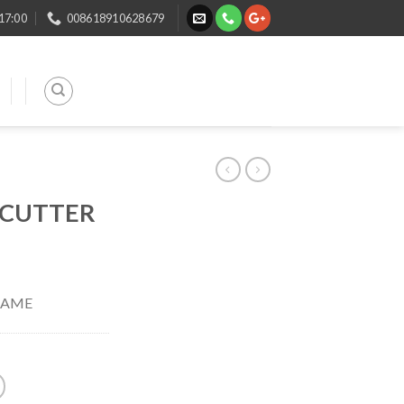
 17:00
008618910628679
 CUTTER
RAME