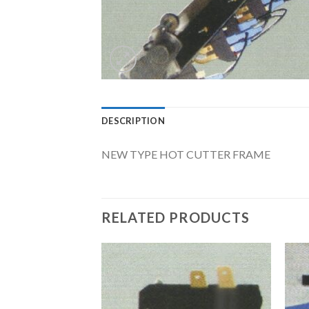
DESCRIPTION
NEW TYPE HOT CUTTER FRAME
RELATED PRODUCTS