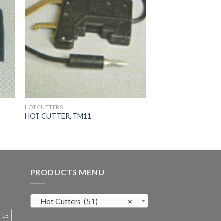
HOT CUTTERS
HOT CUTTER, TM11
PRODUCTS MENU
Hot Cutters (51)
×
TLE