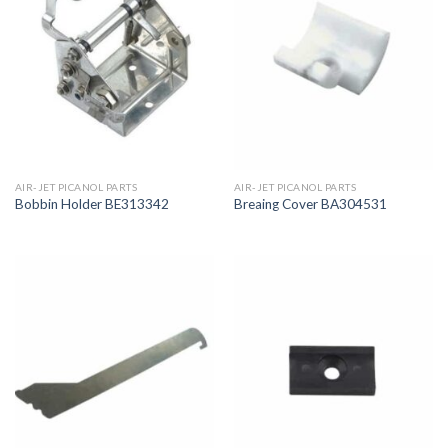
AIR-JET PICANOL PARTS
AIR-JET PICANOL PARTS
Bobbin Holder BE313342
Breaing Cover BA304531