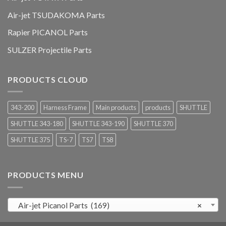
Air-jet TSUDAKOMA Parts
Rapier PICANOL Parts
SULZER Projectile Parts
PRODUCTS CLOUD
343-200
Harness Frame
Main products
products
SHUTTLE
SHUTTLE 343-180
SHUTTLE 343-190
SHUTTLE 370
SHUTTLE 375
TS-7
TS7
TS8
PRODUCTS MENU
Air-jet Picanol Parts (169)
×