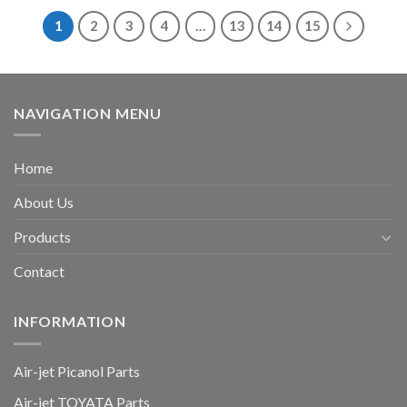
1
2
3
4
…
13
14
15
NAVIGATION MENU
Home
About Us
Products
Contact
INFORMATION
Air-jet Picanol Parts
Air-jet TOYATA Parts