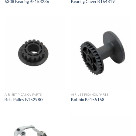
6308 Bearing BE153236
Bearing Cover B164819
AIR-JET PICANOL PARTS
AIR-JET PICANOL PARTS
Belt Pulley B152980
Bobbin BE155158