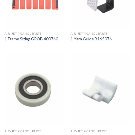
AIR-JET PICANOL PARTS
AIR-JET PICANOL PARTS
1 Frame Sizing GROB 400760
1 Yarn Guide B165076
AIR-JET PICANOL PARTS
AIR-JET PICANOL PARTS