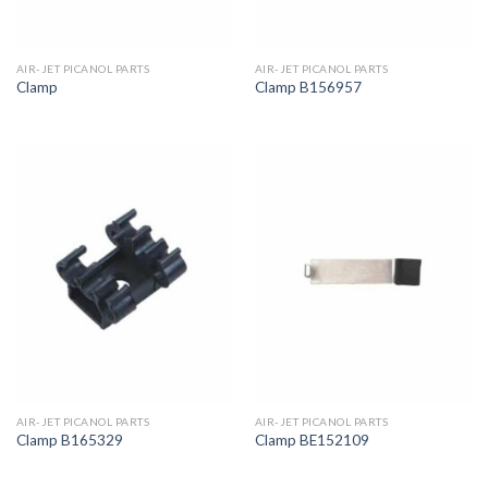
AIR-JET PICANOL PARTS
AIR-JET PICANOL PARTS
Clamp
Clamp B156957
AIR-JET PICANOL PARTS
AIR-JET PICANOL PARTS
Clamp B165329
Clamp BE152109