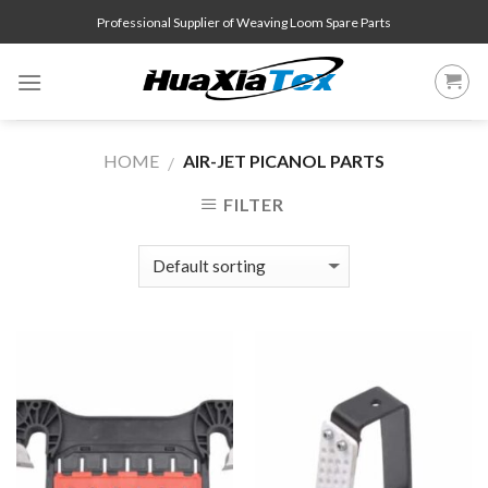
Skip
Professional Supplier of Weaving Loom Spare Parts
to
content
HOME
AIR-JET PICANOL PARTS
/
FILTER