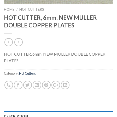
HOME
HOT CUTTERS
/
HOT CUTTER, 6mm, NEW MULLER
DOUBLE COPPER PLATES
HOT CUTTER, 6mm, NEW MULLER DOUBLE COPPER
PLATES
Category:
Hot Cutters
DESCRIPTION