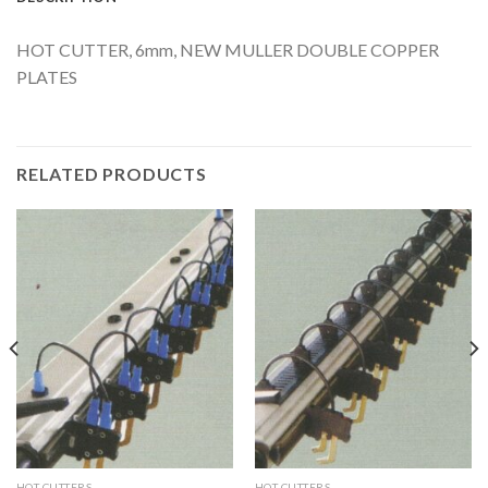
HOT CUTTER, 6mm, NEW MULLER DOUBLE COPPER
PLATES
RELATED PRODUCTS
HOT CUTTERS
HOT CUTTERS