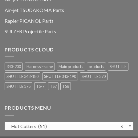
Air-jet TSUDAKOMA Parts
Rapier PICANOL Parts
SULZER Projectile Parts
PRODUCTS CLOUD
343-200
Harness Frame
Main products
products
SHUTTLE
SHUTTLE 343-180
SHUTTLE 343-190
SHUTTLE 370
SHUTTLE 375
TS-7
TS7
TS8
PRODUCTS MENU
Hot Cutters (51)
×