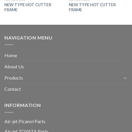
NEW TYPE HOT CUTTER
NEW TYPE HOT CUTTER
FRAME
FRAME
NAVIGATION MENU
Home
About Us
Products
Contact
INFORMATION
Air-jet Picanol Parts
Air-jet TOYATA Parts