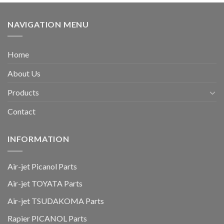
NAVIGATION MENU
Home
About Us
Products
Contact
INFORMATION
Air-jet Picanol Parts
Air-jet TOYATA Parts
Air-jet TSUDAKOMA Parts
Rapier PICANOL Parts