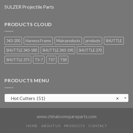
SULZER Projectile Parts
PRODUCTS CLOUD
343-200
Harness Frame
Main products
products
SHUTTLE
SHUTTLE 343-180
SHUTTLE 343-190
SHUTTLE 370
SHUTTLE 375
TS-7
TS7
TS8
PRODUCTS MENU
Hot Cutters (51)
×
www.chinaloomspareparts.com
HOME
ABOUT US
PRODUCTS
CONTACT