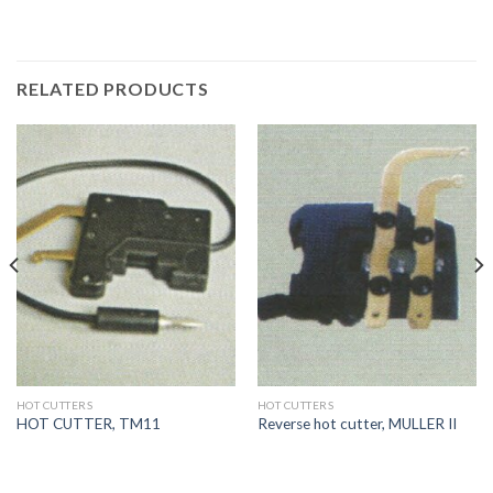
RELATED PRODUCTS
HOT CUTTERS
HOT CUTTERS
HOT CUTTER, TM11
Reverse hot cutter, MULLER II