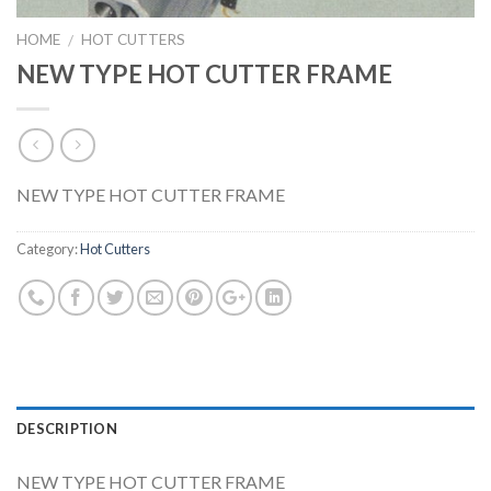
HOME
HOT CUTTERS
/
NEW TYPE HOT CUTTER FRAME
NEW TYPE HOT CUTTER FRAME
Category:
Hot Cutters
DESCRIPTION
NEW TYPE HOT CUTTER FRAME