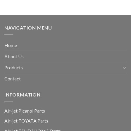
NAVIGATION MENU
Home
About Us
Products
Contact
INFORMATION
Air-jet Picanol Parts
Air-jet TOYATA Parts
Air-jet TSUDAKOMA Parts