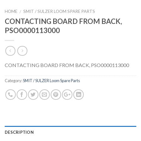
HOME
SMIT / SULZER LOOM SPARE PARTS
/
CONTACTING BOARD FROM BACK,
PSO0000113000
CONTACTING BOARD FROM BACK, PSO0000113000
Category:
SMIT / SULZER Loom Spare Parts
DESCRIPTION