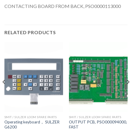
CONTACTING BOARD FROM BACK, PSO0000113000
RELATED PRODUCTS
SMIT / SULZER LOOM SPARE PARTS
SMIT / SULZER LOOM SPARE PARTS
Operating keyboard， SULZER
OUTPUT PCB, PSO000094000,
G6200
FAST