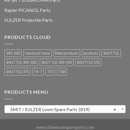
Rapier PICANOL Parts
SULZER Projectile Parts
PRODUCTS CLOUD
343-200
Harness Frame
Main products
products
SHUTTLE
SHUTTLE 343-180
SHUTTLE 343-190
SHUTTLE 370
SHUTTLE 375
TS-7
TS7
TS8
PRODUCTS MENU
SMIT / SULZER Loom Spare Parts (819)
×
www.chinaloomspareparts.com