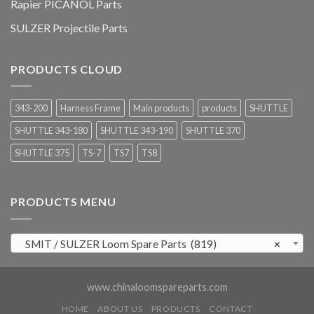
Rapier PICANOL Parts
SULZER Projectile Parts
PRODUCTS CLOUD
343-200
Harness Frame
Main products
products
SHUTTLE
SHUTTLE 343-180
SHUTTLE 343-190
SHUTTLE 370
SHUTTLE 375
TS-7
TS7
TS8
PRODUCTS MENU
SMIT / SULZER Loom Spare Parts (819)
×
www.chinaloomspareparts.com
HOME
ABOUT US
PRODUCTS
CONTACT