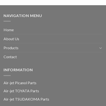
NAVIGATION MENU
Home
About Us
Products
Contact
INFORMATION
Air-jet Picanol Parts
Air-jet TOYATA Parts
Air-jet TSUDAKOMA Parts