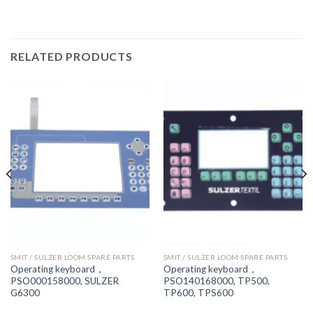
RELATED PRODUCTS
SMIT / SULZER LOOM SPARE PARTS
SMIT / SULZER LOOM SPARE PARTS
Operating keyboard，
Operating keyboard，
PSO000158000, SULZER
PSO140168000, TP500,
G6300
TP600, TPS600