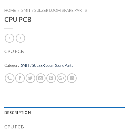
HOME
SMIT / SULZER LOOM SPARE PARTS
/
CPU PCB
CPU PCB
Category:
SMIT / SULZER Loom Spare Parts
DESCRIPTION
CPU PCB