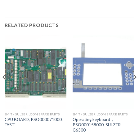
RELATED PRODUCTS
SMIT / SULZER LOOM SPARE PARTS
SMIT / SULZER LOOM SPARE PARTS
CPU BOARD, PSO000071000,
Operating keyboard，
FAST
PSO000158000, SULZER
G6300