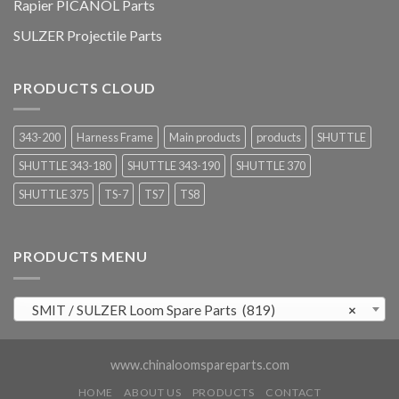
Rapier PICANOL Parts
SULZER Projectile Parts
PRODUCTS CLOUD
343-200
Harness Frame
Main products
products
SHUTTLE
SHUTTLE 343-180
SHUTTLE 343-190
SHUTTLE 370
SHUTTLE 375
TS-7
TS7
TS8
PRODUCTS MENU
SMIT / SULZER Loom Spare Parts (819)
×
www.chinaloomspareparts.com
HOME
ABOUT US
PRODUCTS
CONTACT