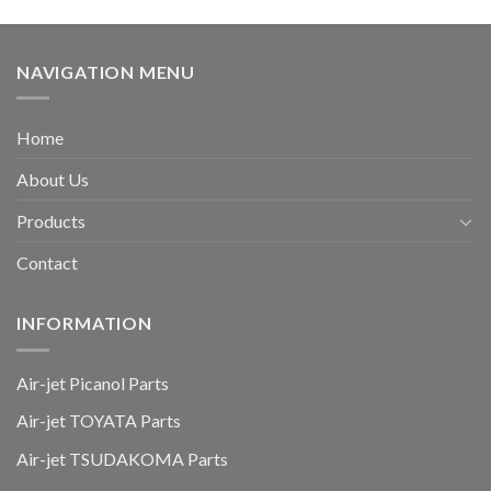
NAVIGATION MENU
Home
About Us
Products
Contact
INFORMATION
Air-jet Picanol Parts
Air-jet TOYATA Parts
Air-jet TSUDAKOMA Parts