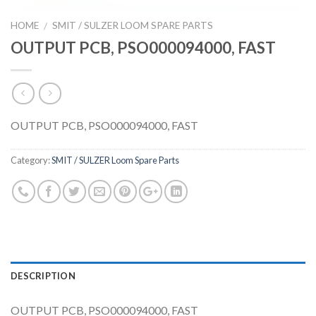
HOME
SMIT / SULZER LOOM SPARE PARTS
/
OUTPUT PCB, PSO000094000, FAST
OUTPUT PCB, PSO000094000, FAST
Category:
SMIT / SULZER Loom Spare Parts
DESCRIPTION
OUTPUT PCB, PSO000094000, FAST