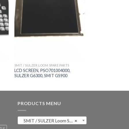
SMIT / SULZER LOOM SPARE PARTS
LCD SCREEN, PSO701004000,
SULZER G6300, SMIT GS900
PRODUCTS MENU
SMIT / SULZER Loom Spare Parts (819)
×
TLE