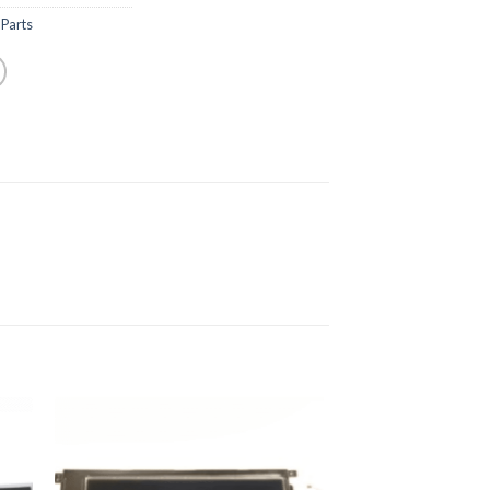
Parts