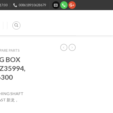
 17:00
008618910628679
SPARE PARTS
G BOX
Z35994,
6300
HING SHAFT
 FAST 新龙，