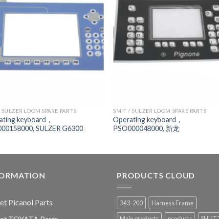
/ SULZER LOOM SPARE PARTS
SMIT / SULZER LOOM SPARE PARTS
ating keyboard，
Operating keyboard，
00158000, SULZER G6300
PSO000048000, 新龙
FORMATION
PRODUCTS CLOUD
jet Picanol Parts
343-200
Harness Frame
jet TOYATA Parts
Main products
products
SHUT