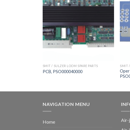
 SPARE PARTS
SMIT / SULZER LOOM SPARE PARTS
SMIT 
Oper
00054000, FAST
PCB, PSO000040000
PSO0
NAVIGATION MENU
IN
Air-
Home
Air-