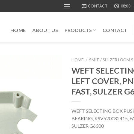
CONTACT
08:00 -
HOME
ABOUT US
PRODUCTS
CONTACT
HOME
SMIT / SULZER LOOM 
/
WEFT SELECTIN
LEFT COVER, PN
FAST, SULZER G
WEFT SELECTING BOX PUS
BEARING, KSV520082415,
SULZER G6300