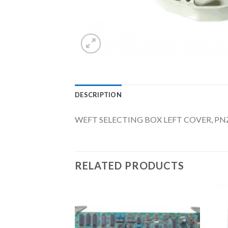
DESCRIPTION
WEFT SELECTING BOX LEFT COVER, PNZ
RELATED PRODUCTS