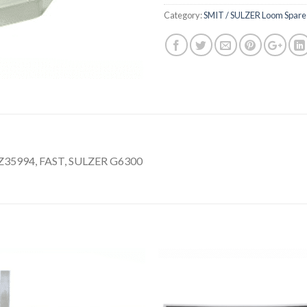
Category:
SMIT / SULZER Loom Spare 
35994, FAST, SULZER G6300