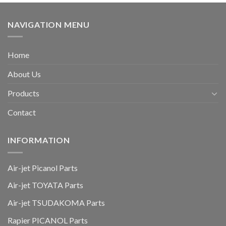
NAVIGATION MENU
Home
About Us
Products
Contact
INFORMATION
Air-jet Picanol Parts
Air-jet TOYATA Parts
Air-jet TSUDAKOMA Parts
Rapier PICANOL Parts