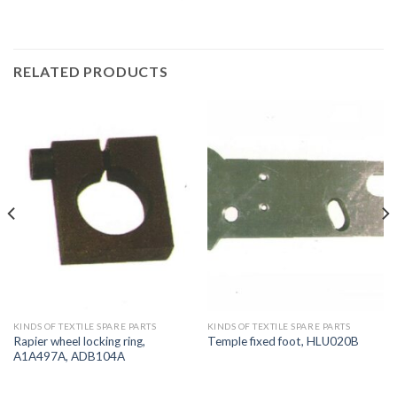
RELATED PRODUCTS
KINDS OF TEXTILE SPARE PARTS
KINDS OF TEXTILE SPARE PARTS
Rapier wheel locking ring,
Temple fixed foot, HLU020B
A1A497A, ADB104A