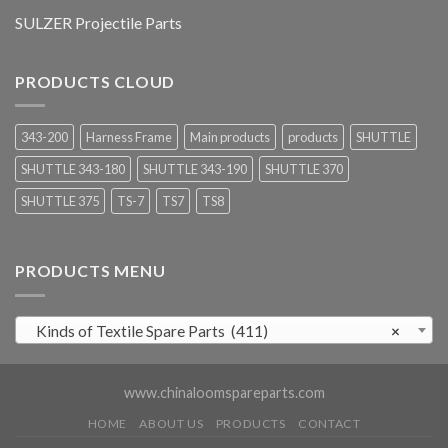
SULZER Projectile Parts
PRODUCTS CLOUD
343-200
Harness Frame
Main products
products
SHUTTLE
SHUTTLE 343-180
SHUTTLE 343-190
SHUTTLE 370
SHUTTLE 375
TS-7
TS7
TS8
PRODUCTS MENU
Kinds of Textile Spare Parts (411)
×
www.chinaloomspareparts.com
HOME
ABOUT US
PRODUCTS
CONTACT