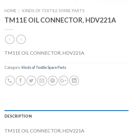
HOME
KINDS OF TEXTILE SPARE PARTS
/
TM11E OIL CONNECTOR, HDV221A
TM11E OIL CONNECTOR, HDV221A
Category:
Kinds of Textile Spare Parts
DESCRIPTION
TM11E OIL CONNECTOR, HDV221A