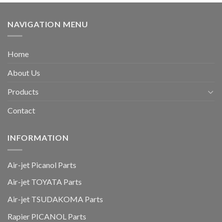
NAVIGATION MENU
Home
About Us
Products
Contact
INFORMATION
Air-jet Picanol Parts
Air-jet TOYATA Parts
Air-jet TSUDAKOMA Parts
Rapier PICANOL Parts