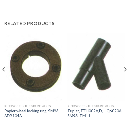
RELATED PRODUCTS
KINDS OF TEXTILE SPARE PARTS
KINDS OF TEXTILE SPARE PARTS
Rapier wheel locking ring, SM93,
Triplet, ETH002A,D, HQ6020A,
ADB104A
SM93, TM11