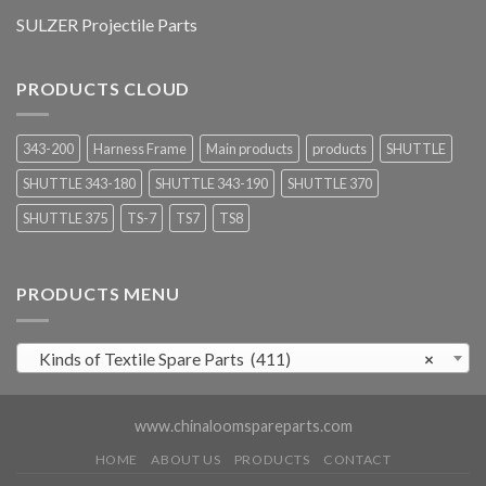
SULZER Projectile Parts
PRODUCTS CLOUD
343-200
Harness Frame
Main products
products
SHUTTLE
SHUTTLE 343-180
SHUTTLE 343-190
SHUTTLE 370
SHUTTLE 375
TS-7
TS7
TS8
PRODUCTS MENU
Kinds of Textile Spare Parts (411)
×
www.chinaloomspareparts.com
HOME
ABOUT US
PRODUCTS
CONTACT