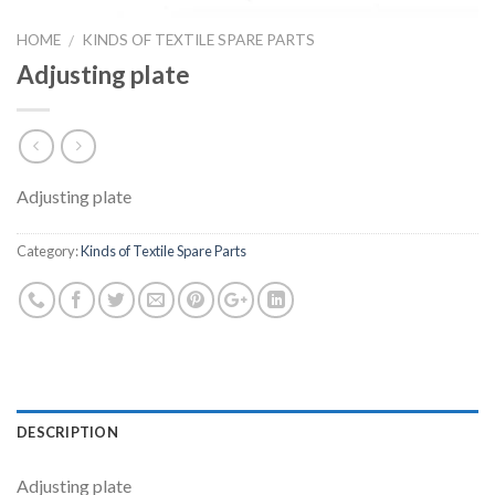
HOME
KINDS OF TEXTILE SPARE PARTS
/
Adjusting plate
Adjusting plate
Category:
Kinds of Textile Spare Parts
DESCRIPTION
Adjusting plate