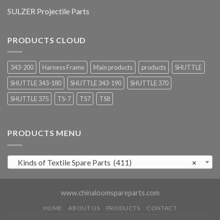
SULZER Projectile Parts
PRODUCTS CLOUD
343-200
Harness Frame
Main products
products
SHUTTLE
SHUTTLE 343-180
SHUTTLE 343-190
SHUTTLE 370
SHUTTLE 375
TS-7
TS7
TS8
PRODUCTS MENU
Kinds of Textile Spare Parts (411)
×
www.chinaloomspareparts.com
HOME
ABOUT US
PRODUCTS
CONTACT