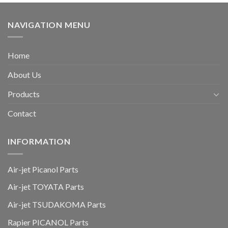
NAVIGATION MENU
Home
About Us
Products
Contact
INFORMATION
Air-jet Picanol Parts
Air-jet TOYATA Parts
Air-jet TSUDAKOMA Parts
Rapier PICANOL Parts