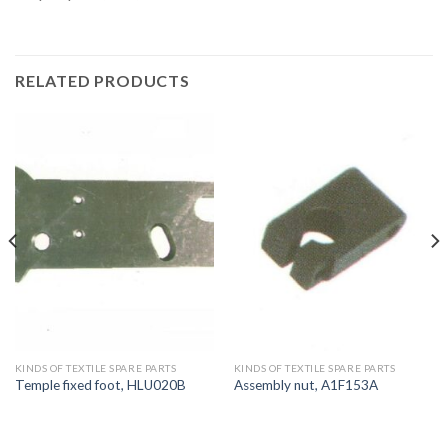
RELATED PRODUCTS
KINDS OF TEXTILE SPARE PARTS
KINDS OF TEXTILE SPARE PARTS
Temple fixed foot, HLU020B
Assembly nut, A1F153A