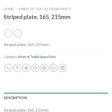
HOME
KINDS OF TEXTILE SPARE PARTS
/
Striped plate, 165, 215mm
Striped plate, 165, 215mm
Category:
Kinds of Textile Spare Parts
DESCRIPTION
Striped plate, 165, 215mm