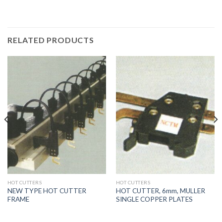
RELATED PRODUCTS
HOT CUTTERS
HOT CUTTERS
NEW TYPE HOT CUTTER
HOT CUTTER, 6mm, MULLER
FRAME
SINGLE COPPER PLATES