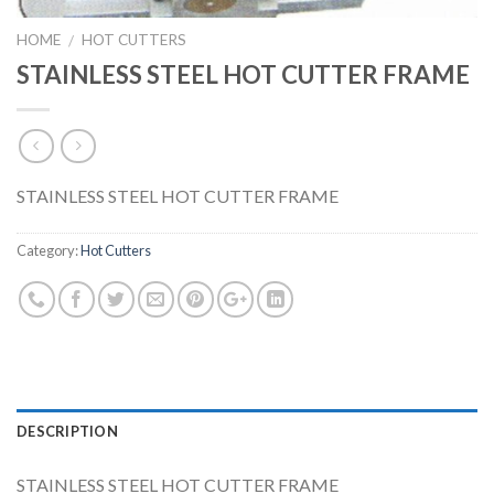
HOME
HOT CUTTERS
/
STAINLESS STEEL HOT CUTTER FRAME
STAINLESS STEEL HOT CUTTER FRAME
Category:
Hot Cutters
DESCRIPTION
STAINLESS STEEL HOT CUTTER FRAME