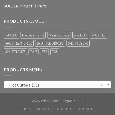
SULZER Projectile Parts
PRODUCTS CLOUD
343-200
Harness Frame
Main products
products
SHUTTLE
SHUTTLE 343-180
SHUTTLE 343-190
SHUTTLE 370
SHUTTLE 375
TS-7
TS7
TS8
PRODUCTS MENU
Hot Cutters (51)
×
www.chinaloomspareparts.com
HOME
ABOUT US
PRODUCTS
CONTACT