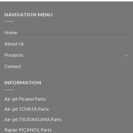
NAVIGATION MENU
Home
About Us
Products
Contact
INFORMATION
Air-jet Picanol Parts
Air-jet TOYATA Parts
Air-jet TSUDAKOMA Parts
Rapier PICANOL Parts