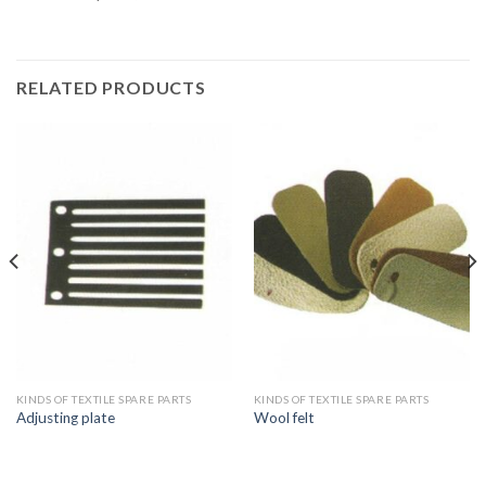
RELATED PRODUCTS
KINDS OF TEXTILE SPARE PARTS
KINDS OF TEXTILE SPARE PARTS
Adjusting plate
Wool felt