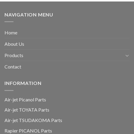
NAVIGATION MENU
Home
About Us
Products
Contact
INFORMATION
Air-jet Picanol Parts
Air-jet TOYATA Parts
Air-jet TSUDAKOMA Parts
Rapier PICANOL Parts