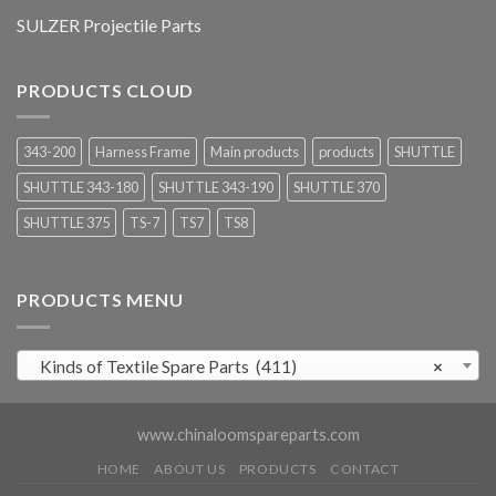
SULZER Projectile Parts
PRODUCTS CLOUD
343-200
Harness Frame
Main products
products
SHUTTLE
SHUTTLE 343-180
SHUTTLE 343-190
SHUTTLE 370
SHUTTLE 375
TS-7
TS7
TS8
PRODUCTS MENU
Kinds of Textile Spare Parts (411)
×
www.chinaloomspareparts.com
HOME
ABOUT US
PRODUCTS
CONTACT