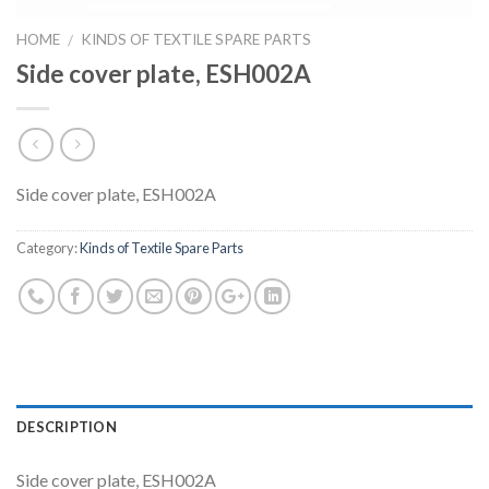
HOME
KINDS OF TEXTILE SPARE PARTS
/
Side cover plate, ESH002A
Side cover plate, ESH002A
Category:
Kinds of Textile Spare Parts
DESCRIPTION
Side cover plate, ESH002A