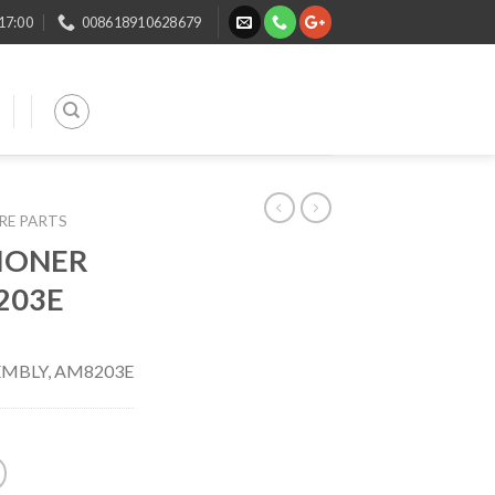
 17:00
008618910628679
ARE PARTS
IONER
203E
EMBLY, AM8203E