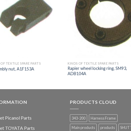
 OF TEXTILE SPARE PARTS
KINDS OF TEXTILE SPARE PARTS
Rapier wheel locking ring, SM93,
mbly nut, A1F153A
ADB104A
FORMATION
PRODUCTS CLOUD
jet Picanol Parts
343-200
Harness Frame
jet TOYATA Parts
Main products
products
SHUT