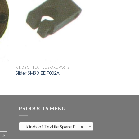
KINDS OF TEXTILE SPARE PARTS
Slider SM93, EDF002A
PRODUCTS MENU
Kinds of Textile Spare Parts (411)
×
TLE