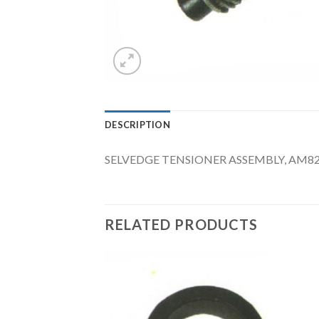
DESCRIPTION
SELVEDGE TENSIONER ASSEMBLY, AM8
RELATED PRODUCTS