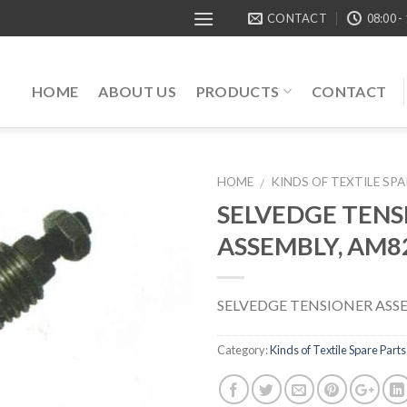
CONTACT
08:00 -
HOME
ABOUT US
PRODUCTS
CONTACT
HOME
KINDS OF TEXTILE SP
/
SELVEDGE TENS
ASSEMBLY, AM8
SELVEDGE TENSIONER ASS
Category:
Kinds of Textile Spare Parts