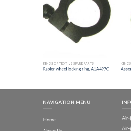
ARE PARTS
KINDS OF TEXTILE SPARE PARTS
KINDS
t, SM93, TM11,
Rapier wheel locking ring, A1A497C
Asse
NAVIGATION MENU
IN
Air-
Home
Air-
About Us