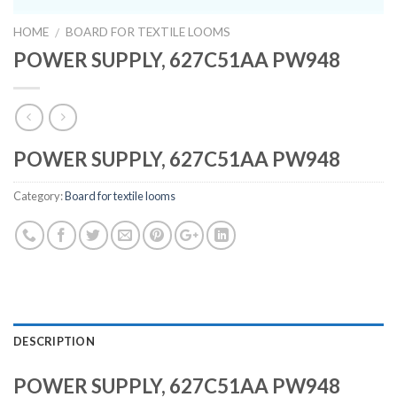
HOME
BOARD FOR TEXTILE LOOMS
/
POWER SUPPLY, 627C51AA PW948
POWER SUPPLY, 627C51AA PW948
Category:
Board for textile looms
DESCRIPTION
POWER SUPPLY, 627C51AA PW948