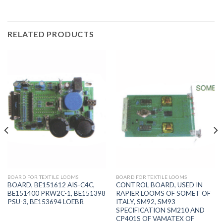
RELATED PRODUCTS
BOARD FOR TEXTILE LOOMS
BOARD FOR TEXTILE LOOMS
BOARD, BE151612 AIS-C4C,
CONTROL BOARD, USED IN
BE151400 PRW2C-1, BE151398
RAPIER LOOMS OF SOMET OF
PSU-3, BE153694 LOEBR
ITALY, SM92, SM93
SPECIFICATION SM210 AND
CP401S OF VAMATEX OF