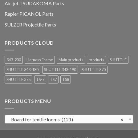
Air-jet TSUDAKOMA Parts
Rapier PICANOL Parts
SULZER Projectile Parts
PRODUCTS CLOUD
343-200
Harness Frame
Main products
products
SHUTTLE
SHUTTLE 343-180
SHUTTLE 343-190
SHUTTLE 370
SHUTTLE 375
TS-7
TS7
TS8
PRODUCTS MENU
Board for textile looms (121)
×