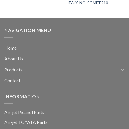
ITALY, NO. SOMET210
NAVIGATION MENU
Home
About Us
Products
Contact
INFORMATION
Air-jet Picanol Parts
Air-jet TOYATA Parts