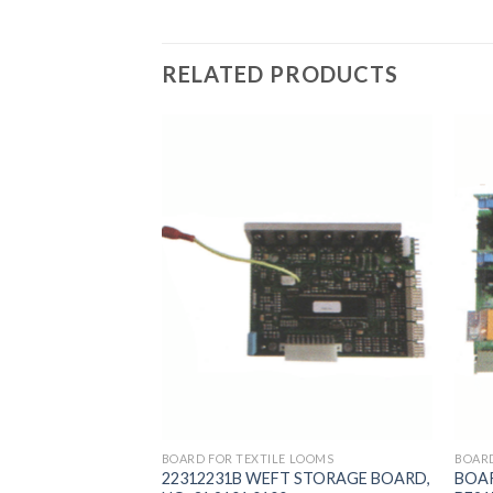
RELATED PRODUCTS
 LOOMS
BOARD FOR TEXTILE LOOMS
BOARD
SED IN PICANOL
22312231B WEFT STORAGE BOARD,
BOAR