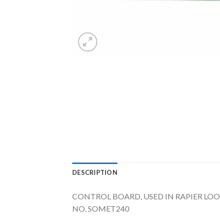
DESCRIPTION
CONTROL BOARD, USED IN RAPIER LOOM
NO. SOMET240