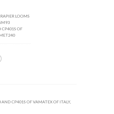
 RAPIER LOOMS
 SM93
 CP401S OF
OMET240
 AND CP401S OF VAMATEX OF ITALY,