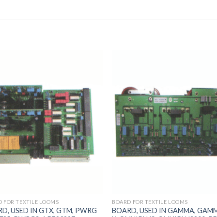
 FOR TEXTILE LOOMS
BOARD FOR TEXTILE LOOMS
D, USED IN GTX, GTM, PWRG
BOARD, USED IN GAMMA, GAM