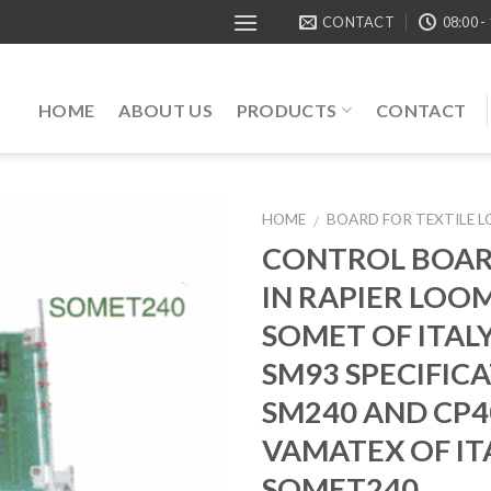
CONTACT
08:00 -
HOME
ABOUT US
PRODUCTS
CONTACT
HOME
BOARD FOR TEXTILE 
/
CONTROL BOAR
IN RAPIER LOO
SOMET OF ITALY
SM93 SPECIFIC
SM240 AND CP4
VAMATEX OF ITA
SOMET240