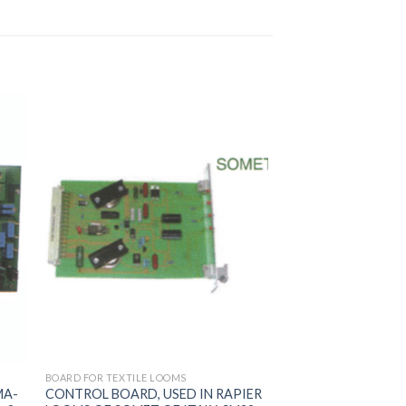
BOARD FOR TEXTILE LOOMS
MA-
CONTROL BOARD, USED IN RAPIER