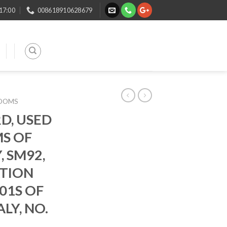
 17:00
008618910628679
LOOMS
D, USED
MS OF
, SM92,
ATION
01S OF
LY, NO.