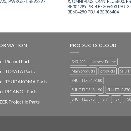
725, PWRGS-1 BE93297
X, OMNIPLUS, OMNIPLUS800, PB
BE304289 PB-4 BE306403 PBJ-3
BE604290 PBJ-4 BE306404
FORMATION
PRODUCTS CLOUD
jet Picanol Parts
343-200
Harness Frame
jet TOYATA Parts
Main products
products
SHUT
SHUTTLE 343-180
-jet TSUDAKOMA Parts
SHUTTLE 343-190
SHUTTLE 370
ier PICANOL Parts
SHUTTLE 375
TS-7
TS7
TS8
ER Projectile Parts