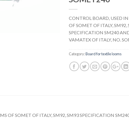
CONTROL BOARD, USED IN
OF SOMET OF ITALY, SM92,
SPECIFICATION SM240 AND
VAMATEX OF ITALY, NO. S
Category:
Board for textile looms
S OF SOMET OF ITALY, SM92, SM93 SPECIFICATION SM240