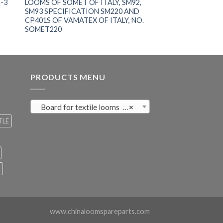
-3
LOOMS OF SOMET OF ITALY, SM92,
SM93 SPECIFICATION SM220 AND
CP401S OF VAMATEX OF ITALY, NO.
SOMET220
PRODUCTS MENU
Board for textile looms (121)
×
TLE
www.chinaloomspareparts.com