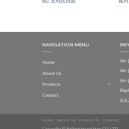
PLUS AIR-JET
NO. 31.9101.0100
BE91
M, NO. BE152720
NAVIGATION MENU
IN
Air-
Home
Air-
About Us
Air
Products
Rap
Contact
SULZ
HOME
ABOUT US
PRODUCTS
CONTACT
Copyright ©
Beijing Huaxiatex CO. LTD