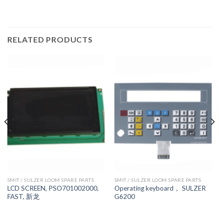
RELATED PRODUCTS
SMIT / SULZER LOOM SPARE PARTS
SMIT / SULZER LOOM SPARE PARTS
LCD SCREEN, PSO701002000,
Operating keyboard， SULZER
FAST, 新龙
G6200