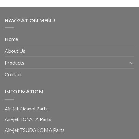
NAVIGATION MENU
Home
About Us
Products
Contact
INFORMATION
Air-jet Picanol Parts
Air-jet TOYATA Parts
Air-jet TSUDAKOMA Parts