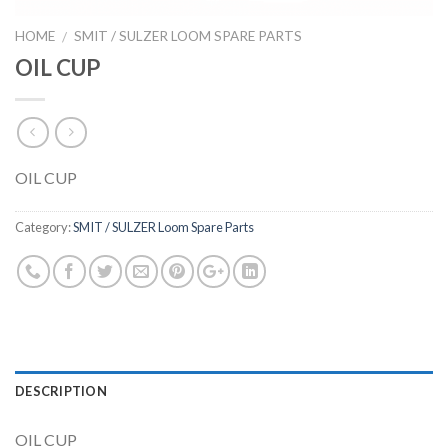
HOME
SMIT / SULZER LOOM SPARE PARTS
/
OIL CUP
OIL CUP
Category:
SMIT / SULZER Loom Spare Parts
DESCRIPTION
OIL CUP