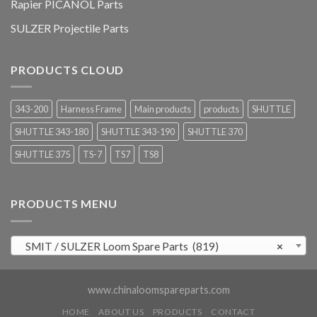
Rapier PICANOL Parts
SULZER Projectile Parts
PRODUCTS CLOUD
343-200
Harness Frame
Main products
products
SHUTTLE
SHUTTLE 343-180
SHUTTLE 343-190
SHUTTLE 370
SHUTTLE 375
TS-7
TS7
TS8
PRODUCTS MENU
SMIT / SULZER Loom Spare Parts (819)
×
www.chinaloomspareparts.com
HOME
ABOUT US
PRODUCTS
CONTACT