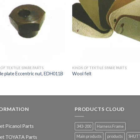
 OF TEXTILE SPARE PARTS
KINDS OF TEXTILE SPARE PARTS
e plate Eccentric nut, EDH011B
Wool felt
FORMATION
PRODUCTS CLOUD
jet Picanol Parts
343-200
Harness Frame
jet TOYATA Parts
Main products
products
SHUT