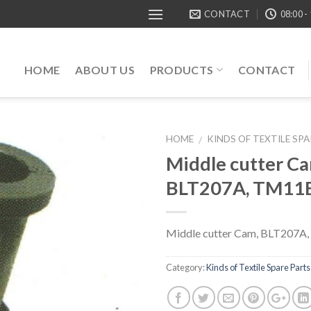
CONTACT
08:00 -
HOME
ABOUT US
PRODUCTS
CONTACT
HOME
KINDS OF TEXTILE SP
/
Middle cutter Ca
BLT207A, TM11
Middle cutter Cam, BLT207A
Category:
Kinds of Textile Spare Parts