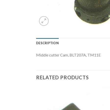
DESCRIPTION
Middle cutter Cam, BLT207A, TM11E
RELATED PRODUCTS