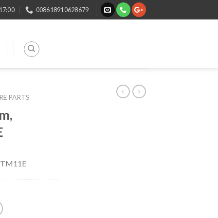
 17:00
008618910628679
ARE PARTS
m,
E
, TM11E