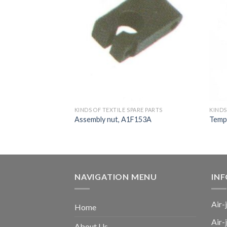
ARE PARTS
KINDS OF TEXTILE SPARE PARTS
KINDS
t, SM93, TM11,
Assembly nut, A1F153A
Templ
NAVIGATION MENU
IN
Air-
Home
Air-
About Us