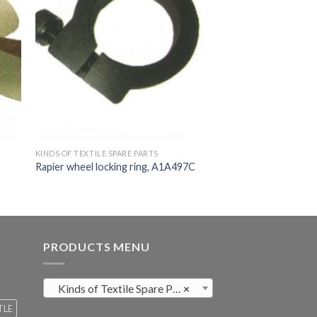
KINDS OF TEXTILE SPARE PARTS
Rapier wheel locking ring, A1A497C
PRODUCTS MENU
Kinds of Textile Spare Parts (411)
×
TLE