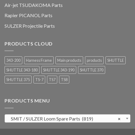
Air-jet TSUDAKOMA Parts
Rapier PICANOL Parts
SULZER Projectile Parts
PRODUCTS CLOUD
343-200
Harness Frame
Main products
products
SHUTTLE
SHUTTLE 343-180
SHUTTLE 343-190
SHUTTLE 370
SHUTTLE 375
TS-7
TS7
TS8
PRODUCTS MENU
SMIT / SULZER Loom Spare Parts (819)
×