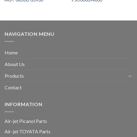
NAVIGATION MENU
Home
About Us
Products
Contact
INFORMATION
Air-jet Picanol Parts
Air-jet TOYATA Parts