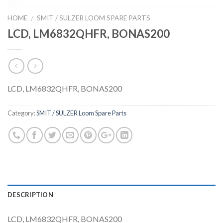
HOME
SMIT / SULZER LOOM SPARE PARTS
/
LCD, LM6832QHFR, BONAS200
LCD, LM6832QHFR, BONAS200
Category:
SMIT / SULZER Loom Spare Parts
DESCRIPTION
LCD, LM6832QHFR, BONAS200