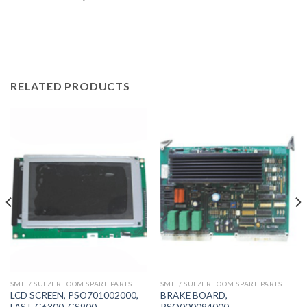
RELATED PRODUCTS
SMIT / SULZER LOOM SPARE PARTS
SMIT / SULZER LOOM SPARE PARTS
LCD SCREEN, PSO701002000,
BRAKE BOARD,
FAST G6300, GS900
PSO000094000