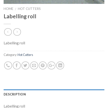
HOME
HOT CUTTERS
/
Labelling roll
Labelling roll
Category:
Hot Cutters
DESCRIPTION
Labelling roll