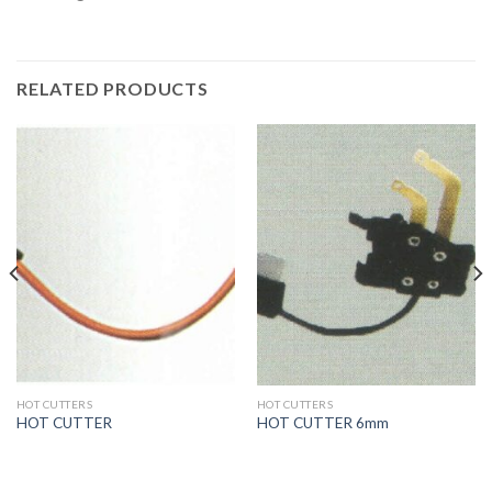
RELATED PRODUCTS
HOT CUTTERS
HOT CUTTERS
HOT CUTTER
HOT CUTTER 6mm