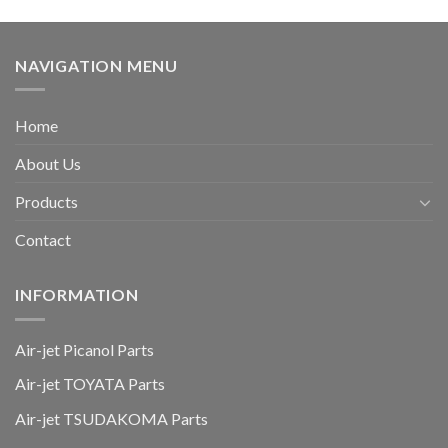
NAVIGATION MENU
Home
About Us
Products
Contact
INFORMATION
Air-jet Picanol Parts
Air-jet TOYATA Parts
Air-jet TSUDAKOMA Parts