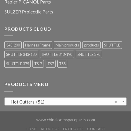
Rapier PICANOL Parts
SULZER Projectile Parts
PRODUCTS CLOUD
343-200
Harness Frame
Main products
products
SHUTTLE
SHUTTLE 343-180
SHUTTLE 343-190
SHUTTLE 370
SHUTTLE 375
TS-7
TS7
TS8
PRODUCTS MENU
Hot Cutters (51)
×
www.chinaloomspareparts.com
HOME
ABOUT US
PRODUCTS
CONTACT