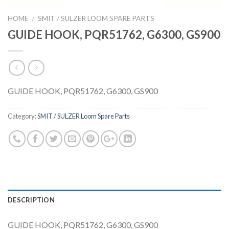
HOME
SMIT / SULZER LOOM SPARE PARTS
/
GUIDE HOOK, PQR51762, G6300, GS900
GUIDE HOOK, PQR51762, G6300, GS900
Category:
SMIT / SULZER Loom Spare Parts
DESCRIPTION
GUIDE HOOK, PQR51762, G6300, GS900