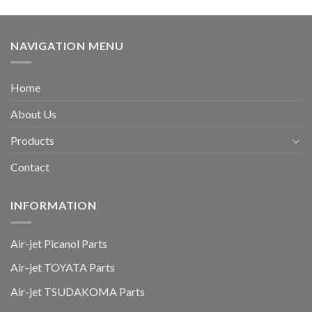
NAVIGATION MENU
Home
About Us
Products
Contact
INFORMATION
Air-jet Picanol Parts
Air-jet TOYATA Parts
Air-jet TSUDAKOMA Parts