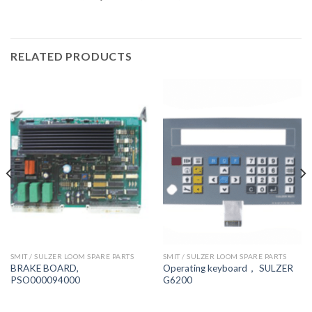
RELATED PRODUCTS
SMIT / SULZER LOOM SPARE PARTS
SMIT / SULZER LOOM SPARE PARTS
BRAKE BOARD,
Operating keyboard， SULZER
PSO000094000
G6200