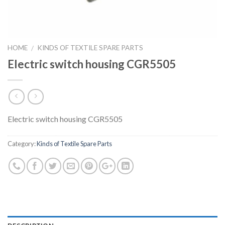
HOME
KINDS OF TEXTILE SPARE PARTS
/
Electric switch housing CGR5505
Electric switch housing CGR5505
Category:
Kinds of Textile Spare Parts