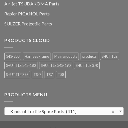
Air-jet TSUDAKOMA Parts
Rapier PICANOL Parts
SULZER Projectile Parts
PRODUCTS CLOUD
343-200
Harness Frame
Main products
products
SHUTTLE
SHUTTLE 343-180
SHUTTLE 343-190
SHUTTLE 370
SHUTTLE 375
TS-7
TS7
TS8
PRODUCTS MENU
Kinds of Textile Spare Parts (411)
×