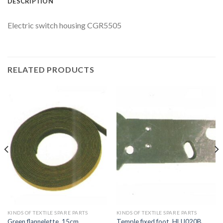
DESCRIPTION
Electric switch housing CGR5505
RELATED PRODUCTS
KINDS OF TEXTILE SPARE PARTS
KINDS OF TEXTILE SPARE PARTS
Green flannelette, 15cm
Temple fixed foot, HLU020B