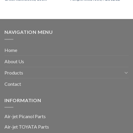
NAVIGATION MENU
Home
About Us
Products
Contact
INFORMATION
Air-jet Picanol Parts
Air-jet TOYATA Parts