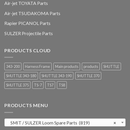
Air-jet TOYATA Parts
Air-jet TSUDAKOMA Parts
Rapier PICANOL Parts
SULZER Projectile Parts
PRODUCTS CLOUD
343-200
Harness Frame
Main products
products
SHUTTLE
SHUTTLE 343-180
SHUTTLE 343-190
SHUTTLE 370
SHUTTLE 375
TS-7
TS7
TS8
PRODUCTS MENU
SMIT / SULZER Loom Spare Parts (819)
×