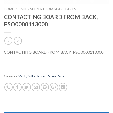
HOME
SMIT / SULZER LOOM SPARE PARTS
/
CONTACTING BOARD FROM BACK,
PSO0000113000
CONTACTING BOARD FROM BACK, PSO0000113000
Category:
SMIT / SULZER Loom Spare Parts