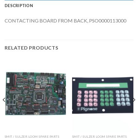
DESCRIPTION
CONTACTING BOARD FROM BACK, PSO0000113000
RELATED PRODUCTS
SMIT / SULZER LOOM SPARE PARTS
SMIT / SULZER LOOM SPARE PARTS