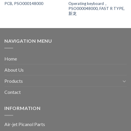
Operating keyboard，
PCB, PSO000148000
PSO000048000, FAST R TYPE,
新龙
NAVIGATION MENU
Home
About Us
Products
Contact
INFORMATION
Air-jet Picanol Parts