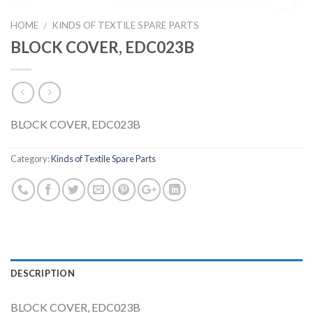
HOME
KINDS OF TEXTILE SPARE PARTS
/
BLOCK COVER, EDC023B
BLOCK COVER, EDC023B
Category:
Kinds of Textile Spare Parts
DESCRIPTION
BLOCK COVER, EDC023B