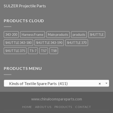
SULZER Projectile Parts
PRODUCTS CLOUD
343-200
Harness Frame
Main products
products
SHUTTLE
SHUTTLE 343-180
SHUTTLE 343-190
SHUTTLE 370
SHUTTLE 375
TS-7
TS7
TS8
PRODUCTS MENU
Kinds of Textile Spare Parts (411)
×
www.chinaloomspareparts.com
HOME
ABOUT US
PRODUCTS
CONTACT