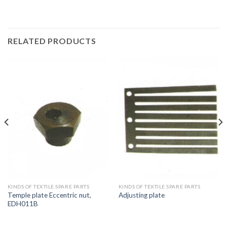
RELATED PRODUCTS
KINDS OF TEXTILE SPARE PARTS
KINDS OF TEXTILE SPARE PARTS
Temple plate Eccentric nut,
Adjusting plate
EDH011B