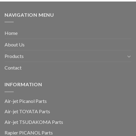
NAVIGATION MENU
Home
About Us
Products
Contact
INFORMATION
Air-jet Picanol Parts
Air-jet TOYATA Parts
Air-jet TSUDAKOMA Parts
Rapier PICANOL Parts