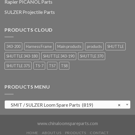
Rapier PICANOL Parts
SULZER Projectile Parts
PRODUCTS CLOUD
343-200
Harness Frame
Main products
products
SHUTTLE
SHUTTLE 343-180
SHUTTLE 343-190
SHUTTLE 370
SHUTTLE 375
TS-7
TS7
TS8
PRODUCTS MENU
SMIT / SULZER Loom Spare Parts (819)
×
www.chinaloomspareparts.com
HOME
ABOUT US
PRODUCTS
CONTACT