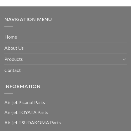
NAVIGATION MENU
Home
About Us
Products
Contact
INFORMATION
Air-jet Picanol Parts
Air-jet TOYATA Parts
Air-jet TSUDAKOMA Parts