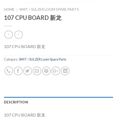
HOME
SMIT / SULZER LOOM SPARE PARTS
/
107 CPU BOARD 新龙
107 CPU BOARD 新龙
Category:
SMIT / SULZER Loom Spare Parts
DESCRIPTION
107 CPU BOARD 新龙