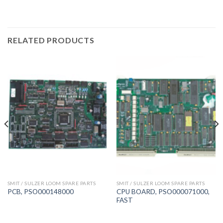
RELATED PRODUCTS
SMIT / SULZER LOOM SPARE PARTS
SMIT / SULZER LOOM SPARE PARTS
CPU BOARD, PSO000071000,
PCB, PSO000148000
FAST