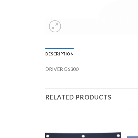
DESCRIPTION
DRIVER G6300
RELATED PRODUCTS