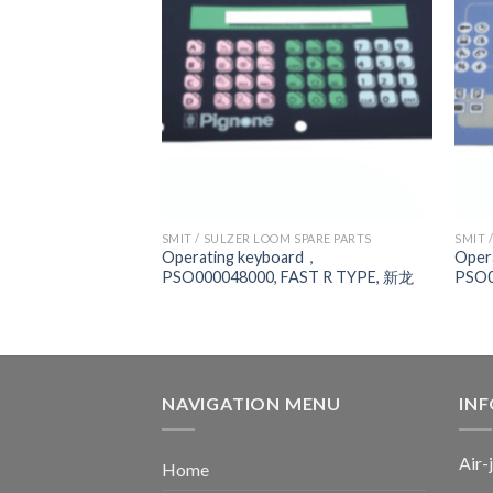
 SPARE PARTS
SMIT / SULZER LOOM SPARE PARTS
SMIT 
701004000,
Operating keyboard，
Oper
MIT GS900
PSO000048000, FAST R TYPE, 新龙
PSO0
NAVIGATION MENU
IN
Air-
Home