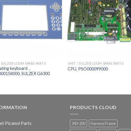
/ SULZER LOOM SPARE PARTS
SMIT / SULZER LOOM SPARE PARTS
ating keyboard，
CPU, PSO000099000
00158000, SULZER G6300
FORMATION
PRODUCTS CLOUD
jet Picanol Parts
343-200
Harness Frame