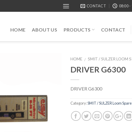
CONTACT
08:00 -
HOME
ABOUT US
PRODUCTS
CONTACT
HOME
SMIT / SULZER LOOM 
/
DRIVER G6300
DRIVER G6300
Category:
SMIT / SULZER Loom Spare 