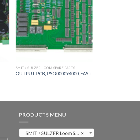
SMIT / SULZER LOOM SPARE PARTS
OUTPUT PCB, PSO000094000, FAST
PRODUCTS MENU
SMIT / SULZER Loom Spare Parts (819)
×