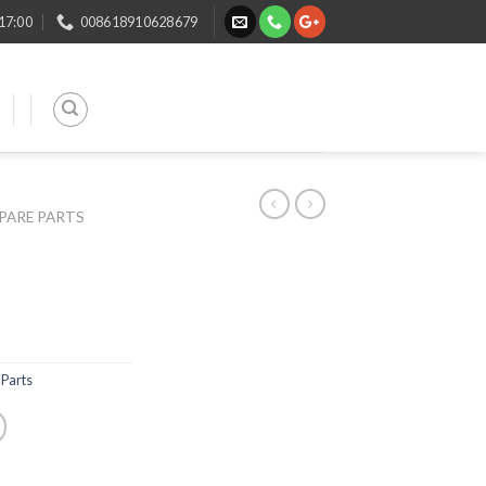
 17:00
008618910628679
SPARE PARTS
Parts