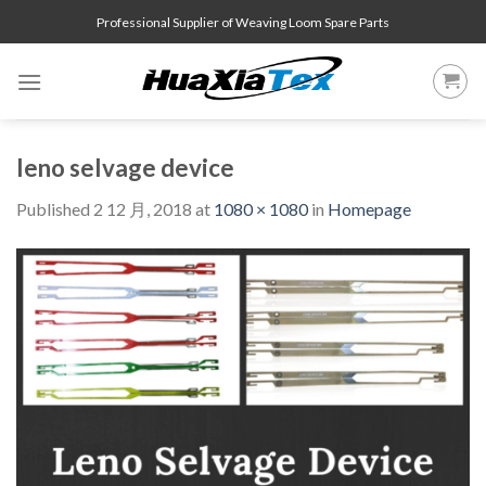
Skip
Professional Supplier of Weaving Loom Spare Parts
to
content
leno selvage device
Published
2 12 月, 2018
at
1080 × 1080
in
Homepage