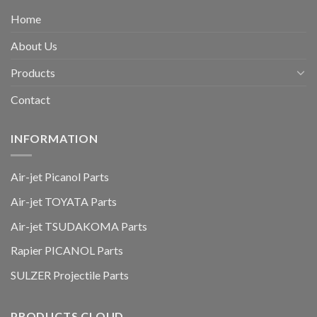
Home
About Us
Products
Contact
INFORMATION
Air-jet Picanol Parts
Air-jet TOYATA Parts
Air-jet TSUDAKOMA Parts
Rapier PICANOL Parts
SULZER Projectile Parts
PRODUCTS CLOUD