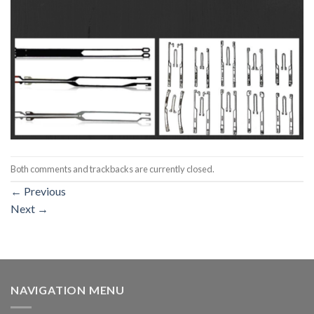
Both comments and trackbacks are currently closed.
←
Previous
Next
→
NAVIGATION MENU