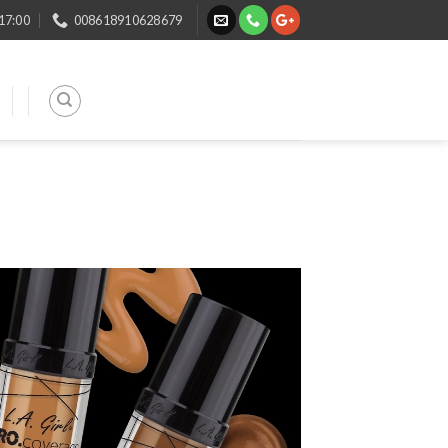
 17:00
008618910628679