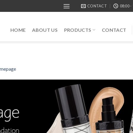
CONTACT
08:00 -
HOME
ABOUT US
PRODUCTS
CONTACT
mepage