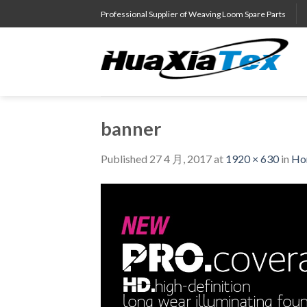
Skip
Professional Supplier of Weaving Loom Spare Parts
to
content
banner
Published
27 4 月, 2017
at
1920 × 630
in
Ho