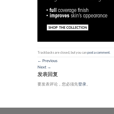
Trackbacks are closed, but you can
post a comment
.
←
Previous
Next
→
发表回复
要发表评论，您必须先
登录
。