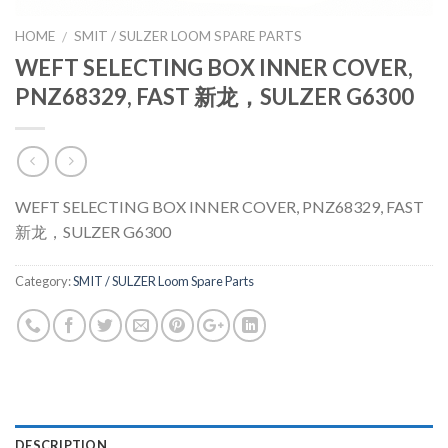
HOME
SMIT / SULZER LOOM SPARE PARTS
/
WEFT SELECTING BOX INNER COVER,
PNZ68329, FAST 新龙，SULZER G6300
WEFT SELECTING BOX INNER COVER, PNZ68329, FAST
新龙，SULZER G6300
Category:
SMIT / SULZER Loom Spare Parts
DESCRIPTION