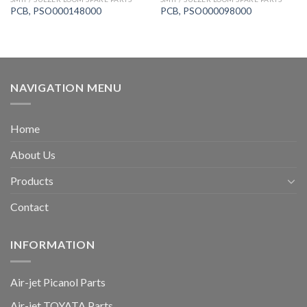
PCB, PSO000148000
PCB, PSO000098000
NAVIGATION MENU
Home
About Us
Products
Contact
INFORMATION
Air-jet Picanol Parts
Air-jet TOYATA Parts