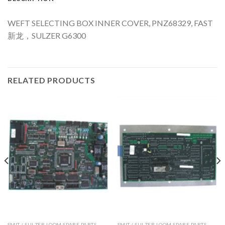
WEFT SELECTING BOX INNER COVER, PNZ68329, FAST
新龙，SULZER G6300
RELATED PRODUCTS
SMIT / SULZER LOOM SPARE PARTS
SMIT / SULZER LOOM SPARE PARTS