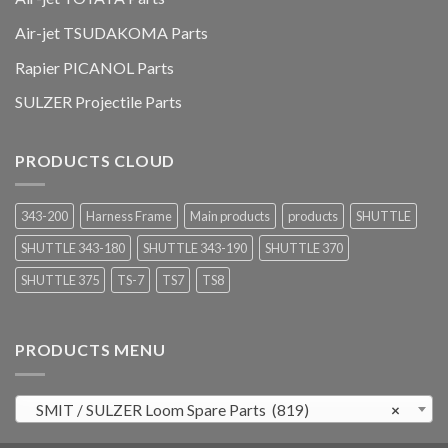
Air-jet TSUDAKOMA Parts
Rapier PICANOL Parts
SULZER Projectile Parts
PRODUCTS CLOUD
343-200
Harness Frame
Main products
products
SHUTTLE
SHUTTLE 343-180
SHUTTLE 343-190
SHUTTLE 370
SHUTTLE 375
TS-7
TS7
TS8
PRODUCTS MENU
SMIT / SULZER Loom Spare Parts (819)
×