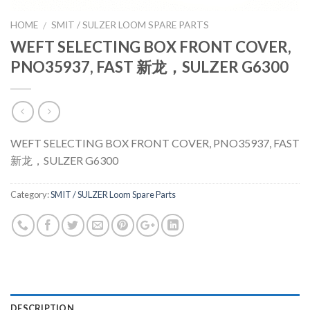
HOME
SMIT / SULZER LOOM SPARE PARTS
/
WEFT SELECTING BOX FRONT COVER,
PNO35937, FAST 新龙，SULZER G6300
WEFT SELECTING BOX FRONT COVER, PNO35937, FAST
新龙，SULZER G6300
Category:
SMIT / SULZER Loom Spare Parts
DESCRIPTION