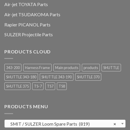
Air-jet TOYATA Parts
Air-jet TSUDAKOMA Parts
Rapier PICANOL Parts
SULZER Projectile Parts
PRODUCTS CLOUD
343-200
Harness Frame
Main products
products
SHUTTLE
SHUTTLE 343-180
SHUTTLE 343-190
SHUTTLE 370
SHUTTLE 375
TS-7
TS7
TS8
PRODUCTS MENU
SMIT / SULZER Loom Spare Parts (819)
×