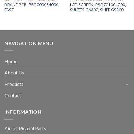
BRAKE PCB, PSO000054000,
LCD SCREEN, PSO701004000,
FAST
SULZER G6300, SMIT GS900
NAVIGATION MENU
Home
About Us
Products
Contact
INFORMATION
Air-jet Picanol Parts