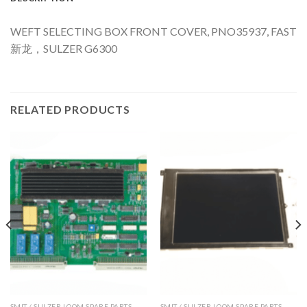
WEFT SELECTING BOX FRONT COVER, PNO35937, FAST
新龙，SULZER G6300
RELATED PRODUCTS
SMIT / SULZER LOOM SPARE PARTS
SMIT / SULZER LOOM SPARE PARTS