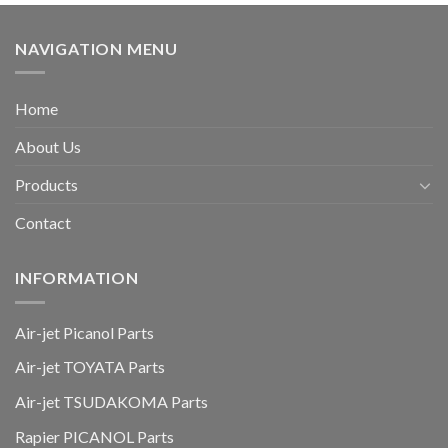
NAVIGATION MENU
Home
About Us
Products
Contact
INFORMATION
Air-jet Picanol Parts
Air-jet TOYATA Parts
Air-jet TSUDAKOMA Parts
Rapier PICANOL Parts