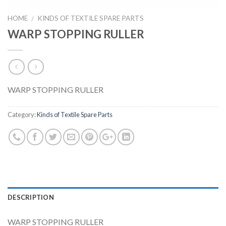
HOME
KINDS OF TEXTILE SPARE PARTS
/
WARP STOPPING RULLER
WARP STOPPING RULLER
Category:
Kinds of Textile Spare Parts
DESCRIPTION
WARP STOPPING RULLER