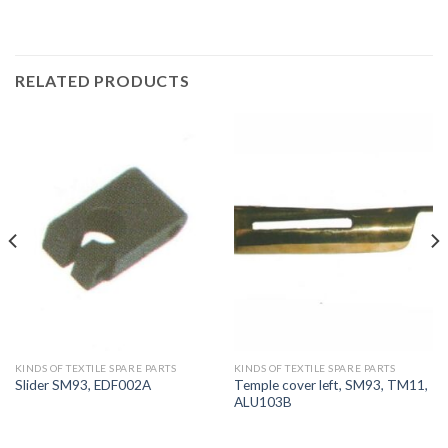
RELATED PRODUCTS
KINDS OF TEXTILE SPARE PARTS
KINDS OF TEXTILE SPARE PARTS
Temple cover left, SM93, TM11,
Slider SM93, EDF002A
ALU103B