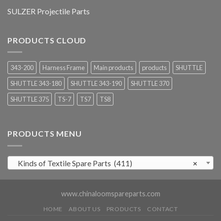
SULZER Projectile Parts
PRODUCTS CLOUD
343-200
Harness Frame
Main products
products
SHUTTLE
SHUTTLE 343-180
SHUTTLE 343-190
SHUTTLE 370
SHUTTLE 375
TS-7
TS7
TS8
PRODUCTS MENU
Kinds of Textile Spare Parts (411)
×
www.chinaloomspareparts.com
HOME
ABOUT US
PRODUCTS
CONTACT