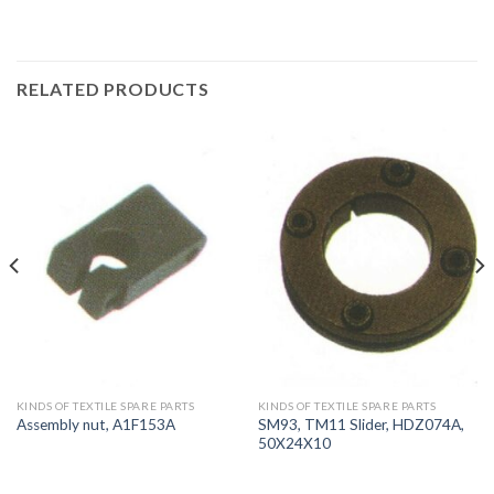
RELATED PRODUCTS
KINDS OF TEXTILE SPARE PARTS
KINDS OF TEXTILE SPARE PARTS
SM93, TM11 Slider, HDZ074A,
Assembly nut, A1F153A
50X24X10