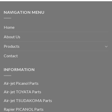
NAVIGATION MENU
Home
About Us
Products
Contact
INFORMATION
Air-jet Picanol Parts
Air-jet TOYATA Parts
Air-jet TSUDAKOMA Parts
Rapier PICANOL Parts