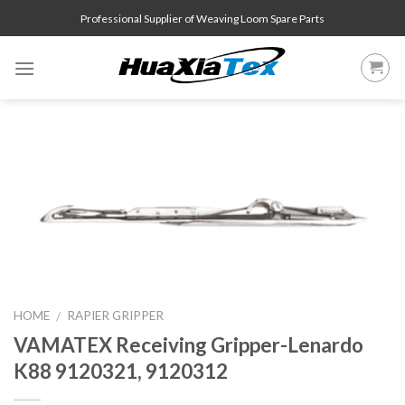
Skip
Professional Supplier of Weaving Loom Spare Parts
to
content
HOME
RAPIER GRIPPER
/
VAMATEX Receiving Gripper-Lenardo
K88 9120321, 9120312