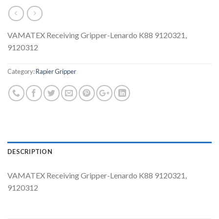
VAMATEX Receiving Gripper-Lenardo K88 9120321,
9120312
Category:
Rapier Gripper
DESCRIPTION
VAMATEX Receiving Gripper-Lenardo K88 9120321,
9120312