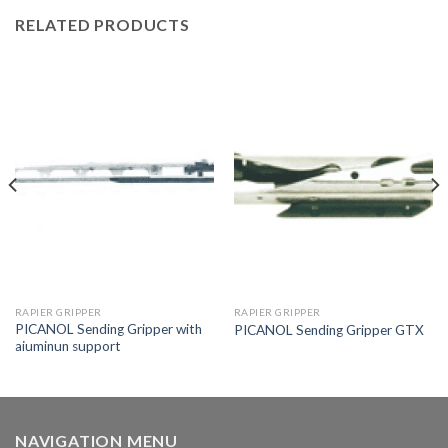
RELATED PRODUCTS
RAPIER GRIPPER
RAPIER GRIPPER
PICANOL Sending Gripper with
PICANOL Sending Gripper GTX
aiuminun support
NAVIGATION MENU