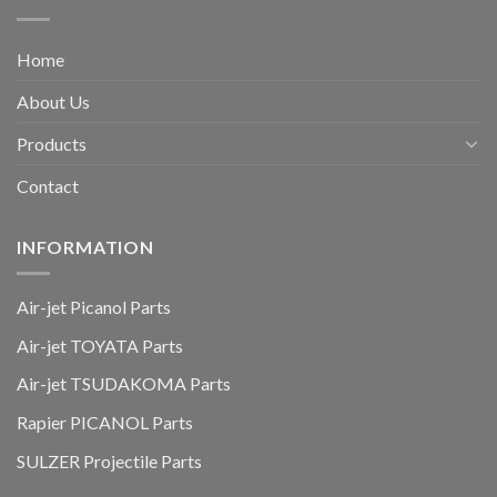
Home
About Us
Products
Contact
INFORMATION
Air-jet Picanol Parts
Air-jet TOYATA Parts
Air-jet TSUDAKOMA Parts
Rapier PICANOL Parts
SULZER Projectile Parts