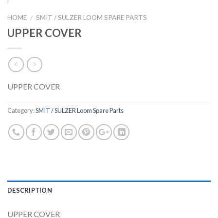
HOME
SMIT / SULZER LOOM SPARE PARTS
/
UPPER COVER
UPPER COVER
Category:
SMIT / SULZER Loom Spare Parts
DESCRIPTION
UPPER COVER