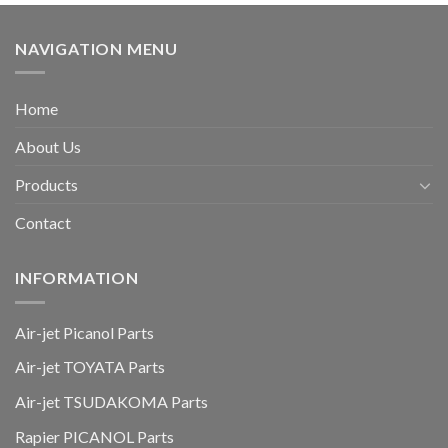
NAVIGATION MENU
Home
About Us
Products
Contact
INFORMATION
Air-jet Picanol Parts
Air-jet TOYATA Parts
Air-jet TSUDAKOMA Parts
Rapier PICANOL Parts