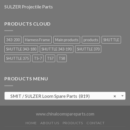
SULZER Projectile Parts
PRODUCTS CLOUD
343-200
Harness Frame
Main products
products
SHUTTLE
SHUTTLE 343-180
SHUTTLE 343-190
SHUTTLE 370
SHUTTLE 375
TS-7
TS7
TS8
PRODUCTS MENU
SMIT / SULZER Loom Spare Parts (819)
×
www.chinaloomspareparts.com
HOME
ABOUT US
PRODUCTS
CONTACT