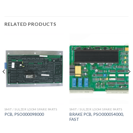
RELATED PRODUCTS
SMIT / SULZER LOOM SPARE PARTS
SMIT / SULZER LOOM SPARE PARTS
BRAKE PCB, PSO000054000,
PCB, PSO000098000
FAST