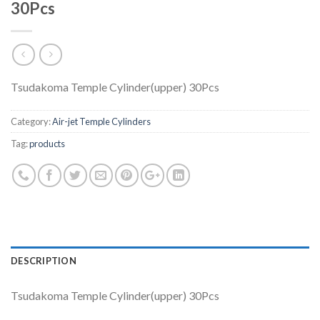
30Pcs
Tsudakoma Temple Cylinder(upper) 30Pcs
Category:
Air-jet Temple Cylinders
Tag:
products
DESCRIPTION
Tsudakoma Temple Cylinder(upper) 30Pcs