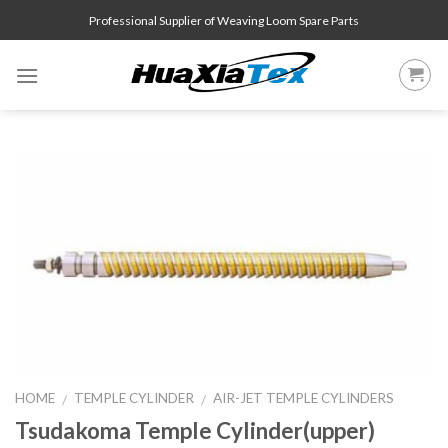
Skip
Professional Supplier of Weaving Loom Spare Parts
to
content
HOME
TEMPLE CYLINDER
AIR-JET TEMPLE CYLINDERS
/
/
Tsudakoma Temple Cylinder(upper)