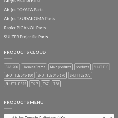
Air-jet Picanol Parts
Air-jet TOYATA Parts
Air-jet TSUDAKOMA Parts
Rapier PICANOL Parts
SULZER Projectile Parts
PRODUCTS CLOUD
343-200
Harness Frame
Main products
products
SHUTTLE
SHUTTLE 343-180
SHUTTLE 343-190
SHUTTLE 370
SHUTTLE 375
TS-7
TS7
TS8
PRODUCTS MENU
Air-jet Temple Cylinders (10)
×