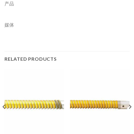
产品
媒体
RELATED PRODUCTS