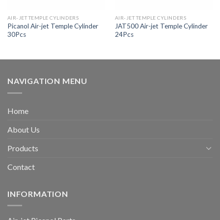
AIR-JET TEMPLE CYLINDERS
AIR-JET TEMPLE CYLINDERS
Picanol Air-jet Temple Cylinder
JAT500 Air-jet Temple Cylinder
30Pcs
24Pcs
NAVIGATION MENU
Home
About Us
Products
Contact
INFORMATION