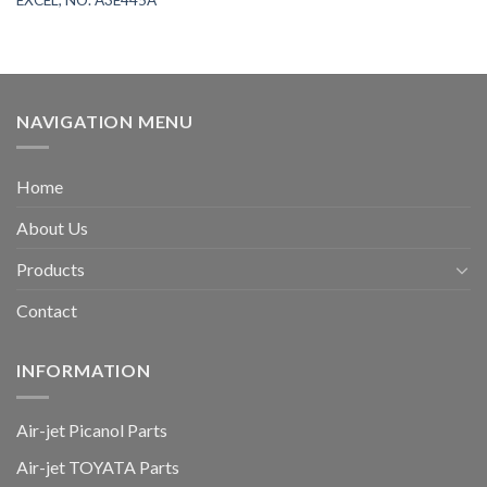
NAVIGATION MENU
Home
About Us
Products
Contact
INFORMATION
Air-jet Picanol Parts
Air-jet TOYATA Parts