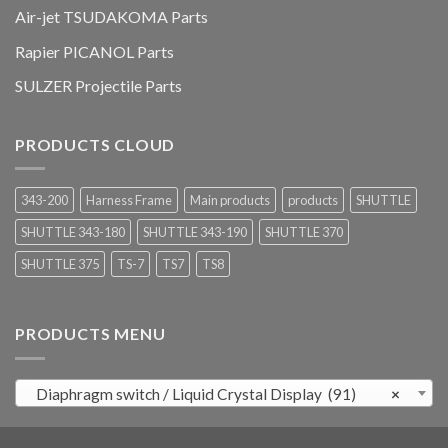
Air-jet TSUDAKOMA Parts
Rapier PICANOL Parts
SULZER Projectile Parts
PRODUCTS CLOUD
343-200
Harness Frame
Main products
products
SHUTTLE
SHUTTLE 343-180
SHUTTLE 343-190
SHUTTLE 370
SHUTTLE 375
TS-7
TS7
TS8
PRODUCTS MENU
Diaphragm switch / Liquid Crystal Display (91)
×