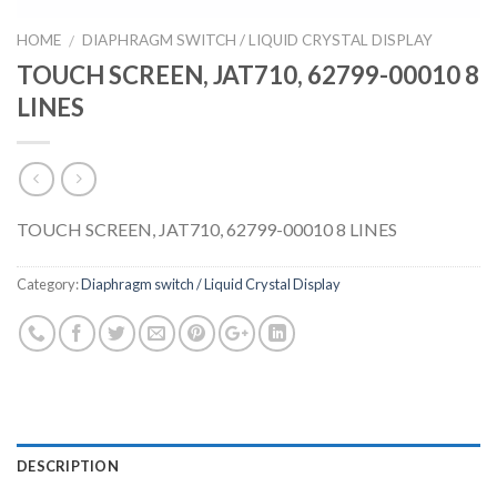
HOME
DIAPHRAGM SWITCH / LIQUID CRYSTAL DISPLAY
/
TOUCH SCREEN, JAT710, 62799-00010 8
LINES
TOUCH SCREEN, JAT710, 62799-00010 8 LINES
Category:
Diaphragm switch / Liquid Crystal Display
DESCRIPTION