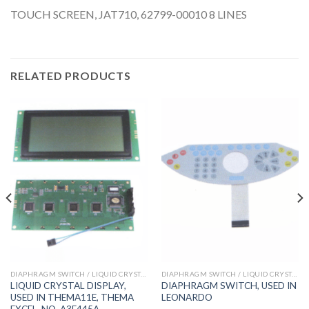
TOUCH SCREEN, JAT710, 62799-00010 8 LINES
RELATED PRODUCTS
DIAPHRAGM SWITCH / LIQUID CRYSTAL DISPLAY
DIAPHRAGM SWITCH / LIQUID CRYSTAL DISPLAY
LIQUID CRYSTAL DISPLAY,
DIAPHRAGM SWITCH, USED IN
USED IN THEMA11E, THEMA
LEONARDO
EXCEL, NO. A3E445A