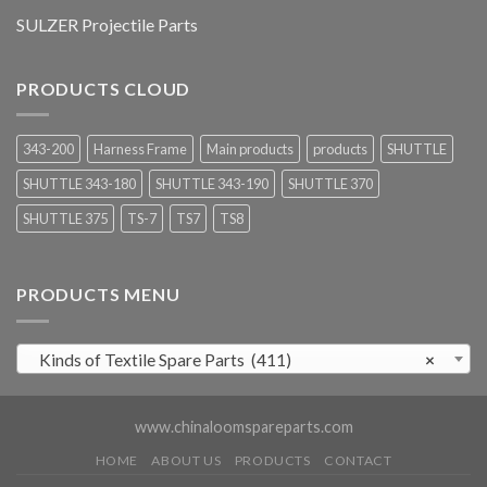
SULZER Projectile Parts
PRODUCTS CLOUD
343-200
Harness Frame
Main products
products
SHUTTLE
SHUTTLE 343-180
SHUTTLE 343-190
SHUTTLE 370
SHUTTLE 375
TS-7
TS7
TS8
PRODUCTS MENU
Kinds of Textile Spare Parts (411)
×
www.chinaloomspareparts.com
HOME
ABOUT US
PRODUCTS
CONTACT