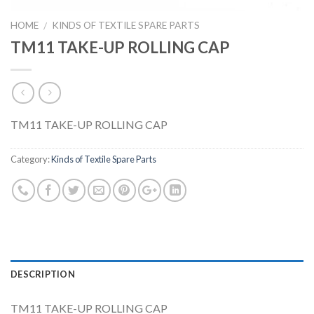
HOME
KINDS OF TEXTILE SPARE PARTS
/
TM11 TAKE-UP ROLLING CAP
TM11 TAKE-UP ROLLING CAP
Category:
Kinds of Textile Spare Parts
DESCRIPTION
TM11 TAKE-UP ROLLING CAP