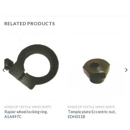
RELATED PRODUCTS
KINDS OF TEXTILE SPARE PARTS
KINDS OF TEXTILE SPARE PARTS
Rapier wheel locking ring,
Temple plate Eccentric nut,
A1A497C
EDH011B