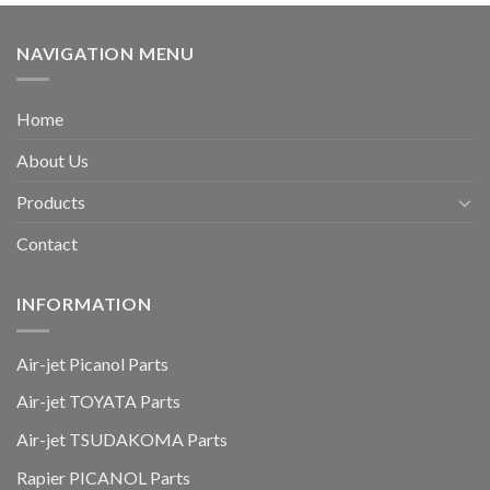
NAVIGATION MENU
Home
About Us
Products
Contact
INFORMATION
Air-jet Picanol Parts
Air-jet TOYATA Parts
Air-jet TSUDAKOMA Parts
Rapier PICANOL Parts