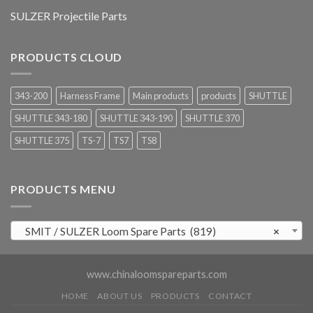
SULZER Projectile Parts
PRODUCTS CLOUD
343-200
Harness Frame
Main products
products
SHUTTLE
SHUTTLE 343-180
SHUTTLE 343-190
SHUTTLE 370
SHUTTLE 375
TS-7
TS7
TS8
PRODUCTS MENU
SMIT / SULZER Loom Spare Parts (819)
×
www.chinaloomspareparts.com
HOME
ABOUT US
PRODUCTS
CONTACT