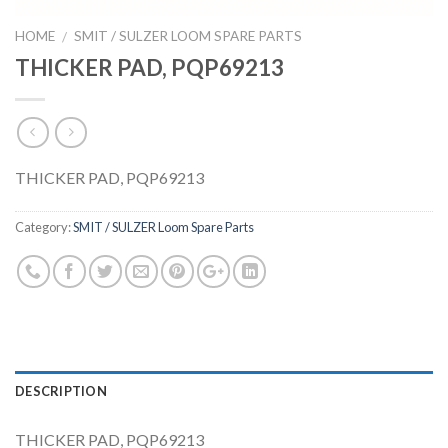
HOME
SMIT / SULZER LOOM SPARE PARTS
/
THICKER PAD, PQP69213
THICKER PAD, PQP69213
Category:
SMIT / SULZER Loom Spare Parts
DESCRIPTION
THICKER PAD, PQP69213