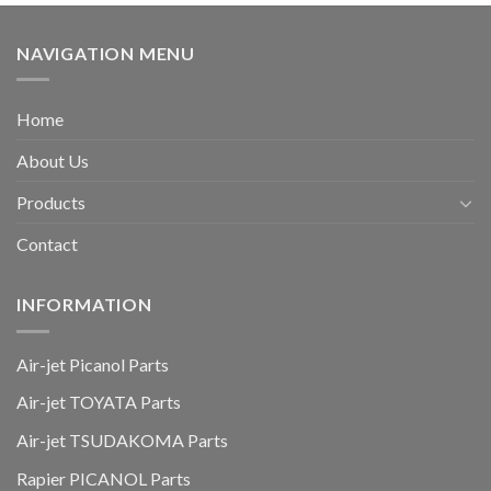
NAVIGATION MENU
Home
About Us
Products
Contact
INFORMATION
Air-jet Picanol Parts
Air-jet TOYATA Parts
Air-jet TSUDAKOMA Parts
Rapier PICANOL Parts