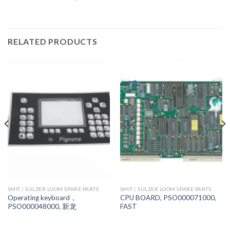
RELATED PRODUCTS
SMIT / SULZER LOOM SPARE PARTS
SMIT / SULZER LOOM SPARE PARTS
Operating keyboard，
CPU BOARD, PSO000071000,
PSO000048000, 新龙
FAST