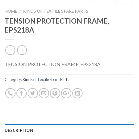
HOME
KINDS OF TEXTILE SPARE PARTS
/
TENSION PROTECTION FRAME,
EPS218A
TENSION PROTECTION FRAME, EPS218A
Category:
Kinds of Textile Spare Parts
DESCRIPTION