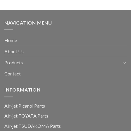
NAVIGATION MENU
Home
About Us
Products
Contact
INFORMATION
Air-jet Picanol Parts
Air-jet TOYATA Parts
Air-jet TSUDAKOMA Parts