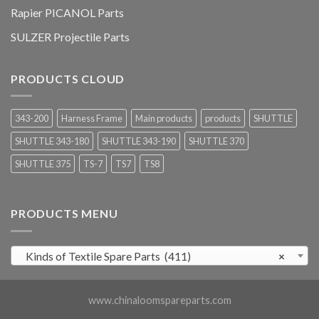
Rapier PICANOL Parts
SULZER Projectile Parts
PRODUCTS CLOUD
343-200
Harness Frame
Main products
products
SHUTTLE
SHUTTLE 343-180
SHUTTLE 343-190
SHUTTLE 370
SHUTTLE 375
TS-7
TS7
TS8
PRODUCTS MENU
Kinds of Textile Spare Parts (411)
×
www.chinaloomspareparts.com