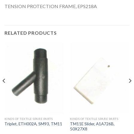
TENSION PROTECTION FRAME, EPS218A
RELATED PRODUCTS
KINDS OF TEXTILE SPARE PARTS
KINDS OF TEXTILE SPARE PARTS
TM11E Slider, A1A726B,
Triplet, ETH002A, SM93, TM11
50X27X8