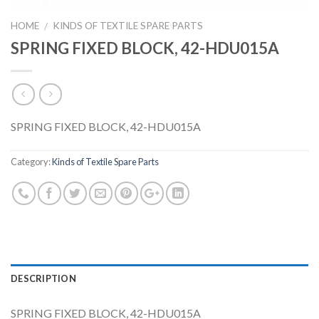
HOME
KINDS OF TEXTILE SPARE PARTS
/
SPRING FIXED BLOCK, 42-HDU015A
SPRING FIXED BLOCK, 42-HDU015A
Category:
Kinds of Textile Spare Parts
DESCRIPTION
SPRING FIXED BLOCK, 42-HDU015A