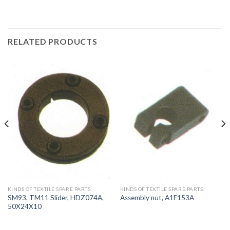
RELATED PRODUCTS
KINDS OF TEXTILE SPARE PARTS
KINDS OF TEXTILE SPARE PARTS
SM93, TM11 Slider, HDZ074A,
Assembly nut, A1F153A
50X24X10