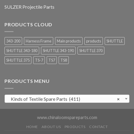
SULZER Projectile Parts
PRODUCTS CLOUD
343-200
Harness Frame
Main products
products
SHUTTLE
SHUTTLE 343-180
SHUTTLE 343-190
SHUTTLE 370
SHUTTLE 375
TS-7
TS7
TS8
PRODUCTS MENU
Kinds of Textile Spare Parts (411)
×
www.chinaloomspareparts.com
HOME
ABOUT US
PRODUCTS
CONTACT