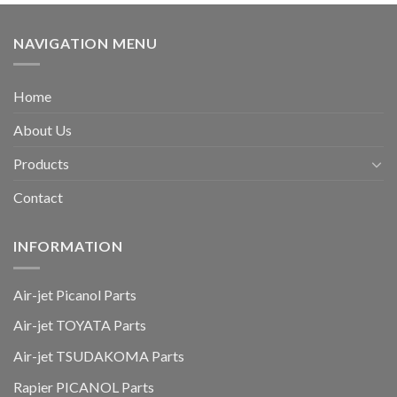
NAVIGATION MENU
Home
About Us
Products
Contact
INFORMATION
Air-jet Picanol Parts
Air-jet TOYATA Parts
Air-jet TSUDAKOMA Parts
Rapier PICANOL Parts