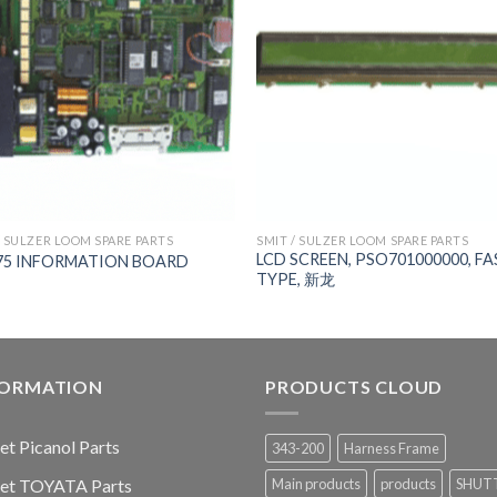
/ SULZER LOOM SPARE PARTS
SMIT / SULZER LOOM SPARE PARTS
LCD SCREEN, PSO701000000, FA
75 INFORMATION BOARD
TYPE, 新龙
FORMATION
PRODUCTS CLOUD
jet Picanol Parts
343-200
Harness Frame
jet TOYATA Parts
Main products
products
SHUT