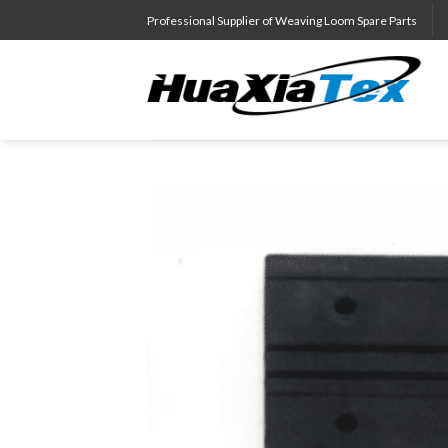
Skip
Professional Supplier of Weaving Loom Spare Parts
to
content