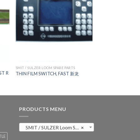
SMIT / SULZER LOOM SPARE PARTS
ST R
THIN FILM SWITCH, FAST 新龙
PRODUCTS MENU
SMIT / SULZER Loom Spare Parts (819)
×
TLE