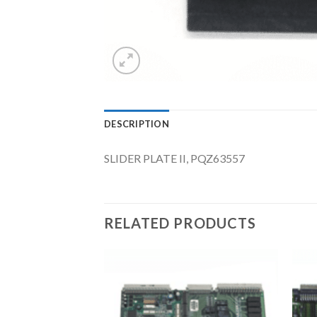
DESCRIPTION
SLIDER PLATE II, PQZ63557
RELATED PRODUCTS