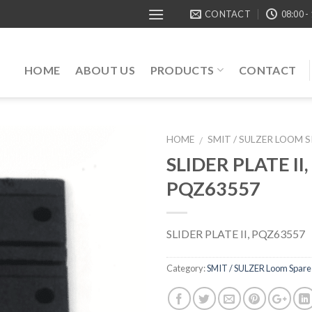
CONTACT
08:00 -
HOME
ABOUT US
PRODUCTS
CONTACT
HOME
SMIT / SULZER LOOM 
/
SLIDER PLATE II,
PQZ63557
SLIDER PLATE II, PQZ63557
Category:
SMIT / SULZER Loom Spare 