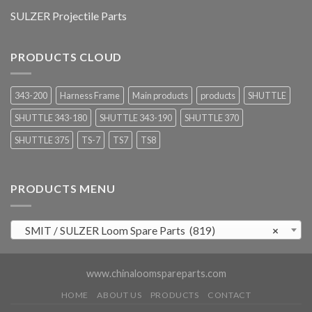
SULZER Projectile Parts
PRODUCTS CLOUD
343-200
Harness Frame
Main products
products
SHUTTLE
SHUTTLE 343-180
SHUTTLE 343-190
SHUTTLE 370
SHUTTLE 375
TS-7
TS7
TS8
PRODUCTS MENU
SMIT / SULZER Loom Spare Parts (819)
×
www.chinaloomspareparts.com
HOME
ABOUT US
PRODUCTS
CONTACT