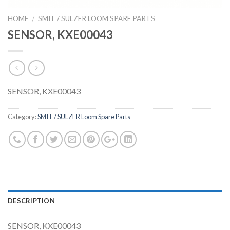
HOME
SMIT / SULZER LOOM SPARE PARTS
/
SENSOR, KXE00043
SENSOR, KXE00043
Category:
SMIT / SULZER Loom Spare Parts
DESCRIPTION
SENSOR, KXE00043