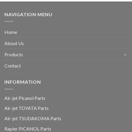
NAVIGATION MENU
Home
About Us
Products
Contact
INFORMATION
Air-jet Picanol Parts
Air-jet TOYATA Parts
Air-jet TSUDAKOMA Parts
Rapier PICANOL Parts