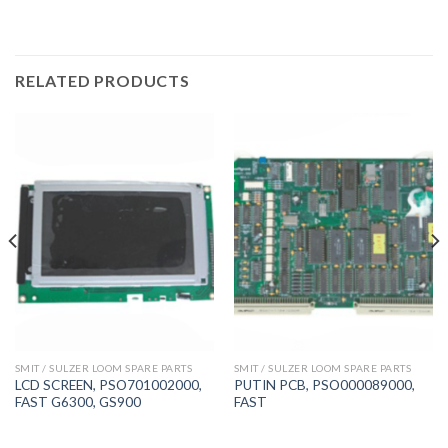
RELATED PRODUCTS
SMIT / SULZER LOOM SPARE PARTS
SMIT / SULZER LOOM SPARE PARTS
LCD SCREEN, PSO701002000,
PUTIN PCB, PSO000089000,
FAST G6300, GS900
FAST