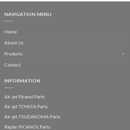
NAVIGATION MENU
Home
About Us
Products
Contact
INFORMATION
Air-jet Picanol Parts
Air-jet TOYATA Parts
Air-jet TSUDAKOMA Parts
Rapier PICANOL Parts