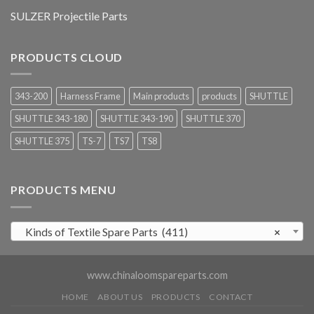
SULZER Projectile Parts
PRODUCTS CLOUD
343-200
Harness Frame
Main products
products
SHUTTLE
SHUTTLE 343-180
SHUTTLE 343-190
SHUTTLE 370
SHUTTLE 375
TS-7
TS7
TS8
PRODUCTS MENU
Kinds of Textile Spare Parts (411)
×
www.chinaloomspareparts.com
HOME
ABOUT US
PRODUCTS
CONTACT