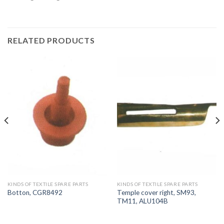
RELATED PRODUCTS
KINDS OF TEXTILE SPARE PARTS
KINDS OF TEXTILE SPARE PARTS
Temple cover right, SM93,
Botton, CGR8492
TM11, ALU104B