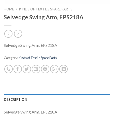
HOME
KINDS OF TEXTILE SPARE PARTS
/
Selvedge Swing Arm, EPS218A
Selvedge Swing Arm, EPS218A
Category:
Kinds of Textile Spare Parts
DESCRIPTION
Selvedge Swing Arm, EPS218A