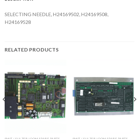
SELECTING NEEDLE, H24169502, H24169508,
H24169528
RELATED PRODUCTS
SMIT / SULZER LOOM SPARE PARTS
SMIT / SULZER LOOM SPARE PARTS