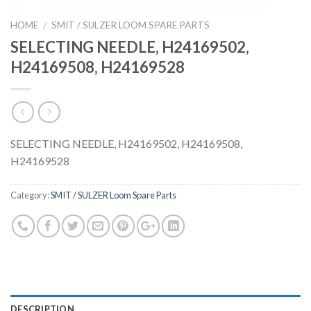
HOME
SMIT / SULZER LOOM SPARE PARTS
/
SELECTING NEEDLE, H24169502,
H24169508, H24169528
SELECTING NEEDLE, H24169502, H24169508,
H24169528
Category:
SMIT / SULZER Loom Spare Parts
DESCRIPTION