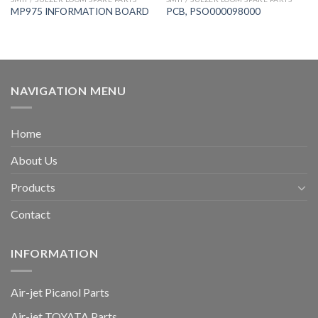
MP975 INFORMATION BOARD
PCB, PSO000098000
NAVIGATION MENU
Home
About Us
Products
Contact
INFORMATION
Air-jet Picanol Parts
Air-jet TOYATA Parts