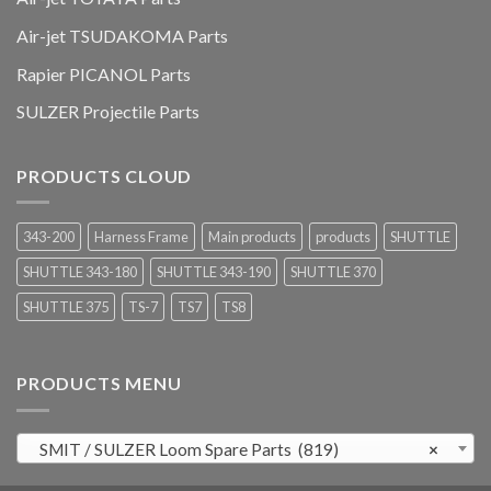
Air-jet TSUDAKOMA Parts
Rapier PICANOL Parts
SULZER Projectile Parts
PRODUCTS CLOUD
343-200
Harness Frame
Main products
products
SHUTTLE
SHUTTLE 343-180
SHUTTLE 343-190
SHUTTLE 370
SHUTTLE 375
TS-7
TS7
TS8
PRODUCTS MENU
SMIT / SULZER Loom Spare Parts (819)
×