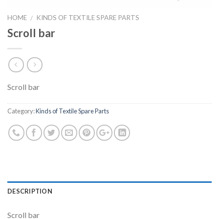
HOME
KINDS OF TEXTILE SPARE PARTS
/
Scroll bar
Scroll bar
Category:
Kinds of Textile Spare Parts
DESCRIPTION
Scroll bar