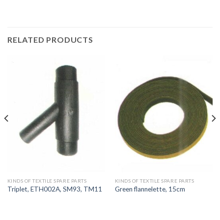
RELATED PRODUCTS
KINDS OF TEXTILE SPARE PARTS
KINDS OF TEXTILE SPARE PARTS
Triplet, ETH002A, SM93, TM11
Green flannelette, 15cm