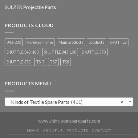
SULZER Projectile Parts
PRODUCTS CLOUD
343-200
Harness Frame
Main products
products
SHUTTLE
SHUTTLE 343-180
SHUTTLE 343-190
SHUTTLE 370
SHUTTLE 375
TS-7
TS7
TS8
PRODUCTS MENU
Kinds of Textile Spare Parts (411)
×
www.chinaloomspareparts.com
HOME
ABOUT US
PRODUCTS
CONTACT