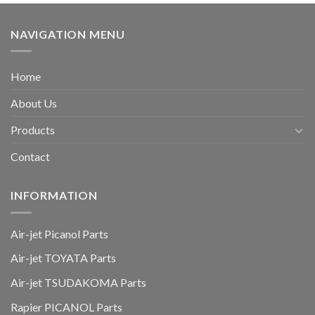
NAVIGATION MENU
Home
About Us
Products
Contact
INFORMATION
Air-jet Picanol Parts
Air-jet TOYATA Parts
Air-jet TSUDAKOMA Parts
Rapier PICANOL Parts