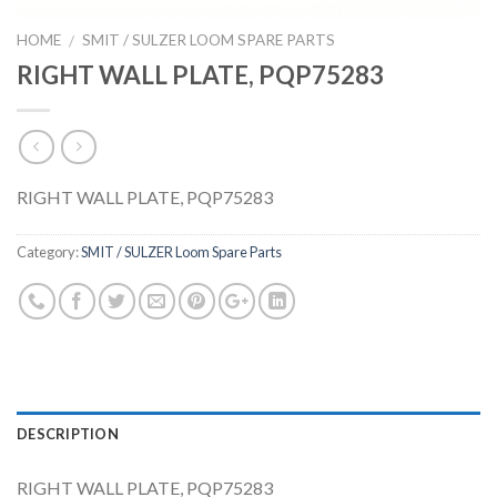
HOME
SMIT / SULZER LOOM SPARE PARTS
/
RIGHT WALL PLATE, PQP75283
RIGHT WALL PLATE, PQP75283
Category:
SMIT / SULZER Loom Spare Parts
DESCRIPTION
RIGHT WALL PLATE, PQP75283