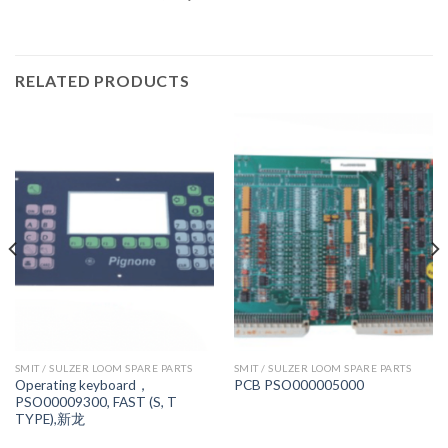
RELATED PRODUCTS
SMIT / SULZER LOOM SPARE PARTS
SMIT / SULZER LOOM SPARE PARTS
Operating keyboard，
PCB PSO000005000
PSO00009300, FAST (S, T
TYPE),新龙