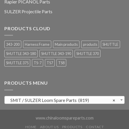
Rapier PICANOL Parts
SULZER Projectile Parts
PRODUCTS CLOUD
343-200
Harness Frame
Main products
products
SHUTTLE
SHUTTLE 343-180
SHUTTLE 343-190
SHUTTLE 370
SHUTTLE 375
TS-7
TS7
TS8
PRODUCTS MENU
SMIT / SULZER Loom Spare Parts (819)
×
www.chinaloomspareparts.com
HOME
ABOUT US
PRODUCTS
CONTACT