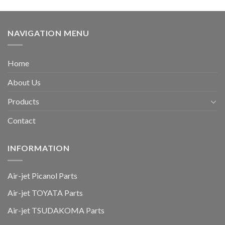
NAVIGATION MENU
Home
About Us
Products
Contact
INFORMATION
Air-jet Picanol Parts
Air-jet TOYATA Parts
Air-jet TSUDAKOMA Parts