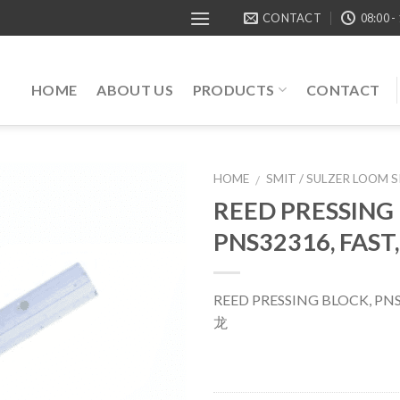
CONTACT
08:00 -
HOME
ABOUT US
PRODUCTS
CONTACT
HOME
SMIT / SULZER LOOM 
/
REED PRESSING
PNS32316, FAST
REED PRESSING BLOCK, PNS
龙