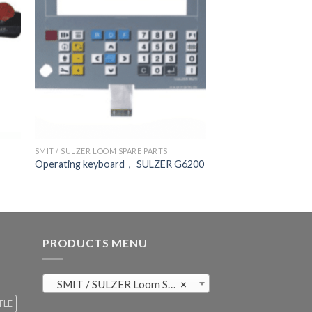
SMIT / SULZER LOOM SPARE PARTS
Operating keyboard， SULZER G6200
PRODUCTS MENU
SMIT / SULZER Loom Spare Parts (819)
×
TLE