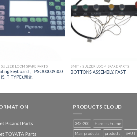
/ SULZER LOOM SPARE PARTS
SMIT / SULZER LOOM SPARE PARTS
ating keyboard， PSO00009300,
BOTTONS ASSEMBLY, FAST
 (S, T TYPE),新龙
FORMATION
PRODUCTS CLOUD
jet Picanol Parts
343-200
Harness Frame
jet TOYATA Parts
Main products
products
SHUT