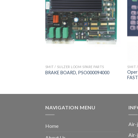
 SPARE PARTS
SMIT / SULZER LOOM SPARE PARTS
SMIT 
ard，
Oper
BRAKE BOARD, PSO000094000
新龙
FAST
NAVIGATION MENU
IN
Air-
Home
Air-
About Us