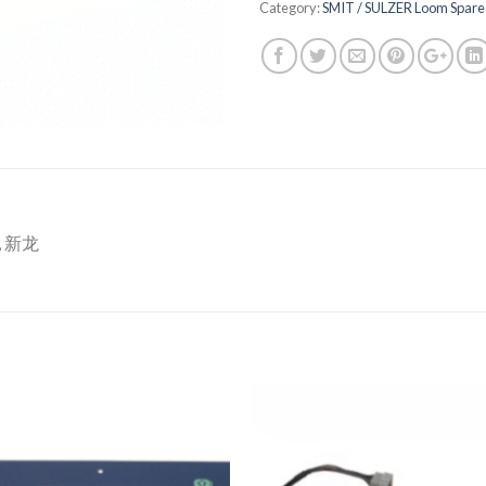
Category:
SMIT / SULZER Loom Spare 
T, 新龙