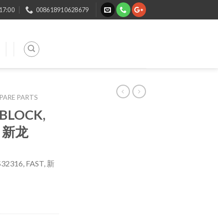
 17:00
008618910628679
SPARE PARTS
 BLOCK,
, 新龙
32316, FAST, 新