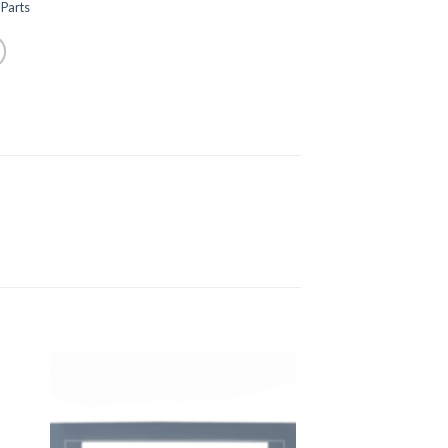
Parts