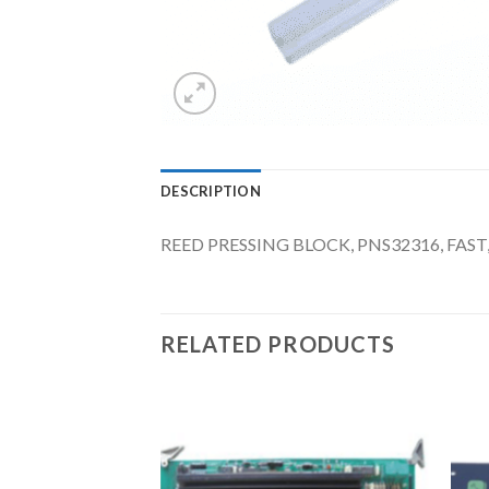
DESCRIPTION
REED PRESSING BLOCK, PNS32316, FAS
RELATED PRODUCTS