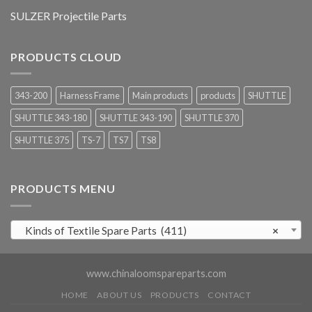
SULZER Projectile Parts
PRODUCTS CLOUD
343-200
Harness Frame
Main products
products
SHUTTLE
SHUTTLE 343-180
SHUTTLE 343-190
SHUTTLE 370
SHUTTLE 375
TS-7
TS7
TS8
PRODUCTS MENU
Kinds of Textile Spare Parts (411)
×
www.chinaloomspareparts.com
HOME
ABOUT US
PRODUCTS
CONTACT