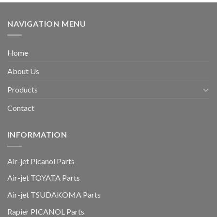
NAVIGATION MENU
Home
About Us
Products
Contact
INFORMATION
Air-jet Picanol Parts
Air-jet TOYATA Parts
Air-jet TSUDAKOMA Parts
Rapier PICANOL Parts