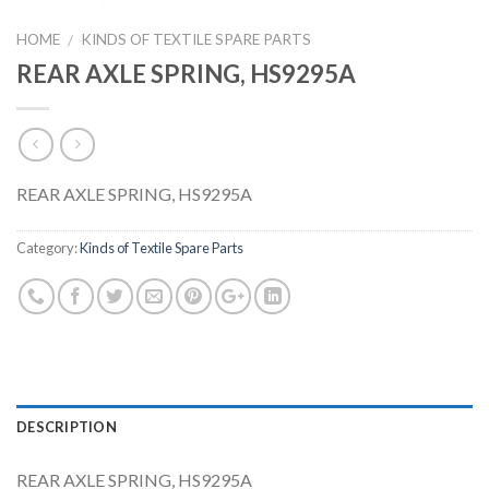
HOME
KINDS OF TEXTILE SPARE PARTS
/
REAR AXLE SPRING, HS9295A
REAR AXLE SPRING, HS9295A
Category:
Kinds of Textile Spare Parts
DESCRIPTION
REAR AXLE SPRING, HS9295A