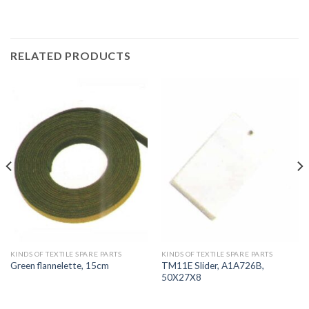
RELATED PRODUCTS
KINDS OF TEXTILE SPARE PARTS
KINDS OF TEXTILE SPARE PARTS
TM11E Slider, A1A726B,
Green flannelette, 15cm
50X27X8