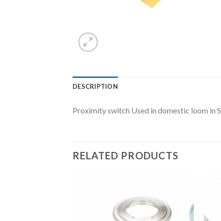
DESCRIPTION
Proximity switch Used in domestic loom in 
RELATED PRODUCTS