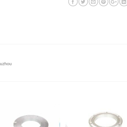
Suzhou