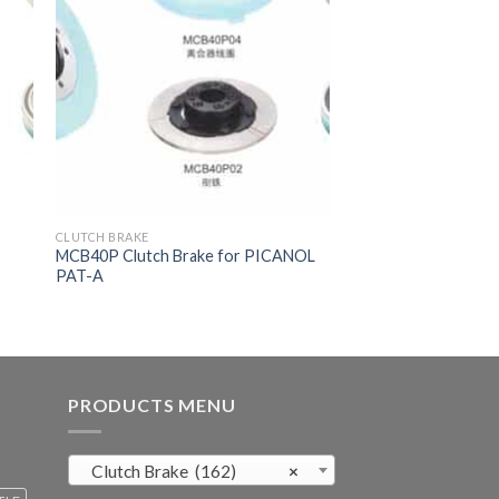
CLUTCH BRAKE
MCB40P Clutch Brake for PICANOL
PAT-A
PRODUCTS MENU
Clutch Brake (162)
×