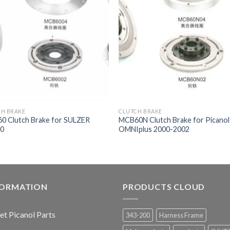
CH BRAKE
CLUTCH BRAKE
0 Clutch Brake for SULZER
MCB60N Clutch Brake for Picanol
0
OMNIplus 2000-2002
FORMATION
PRODUCTS CLOUD
jet Picanol Parts
343-200
Harness Frame