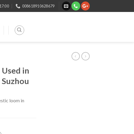
 17:00
008618910628679
 Used in
n Suzhou
stic loom in