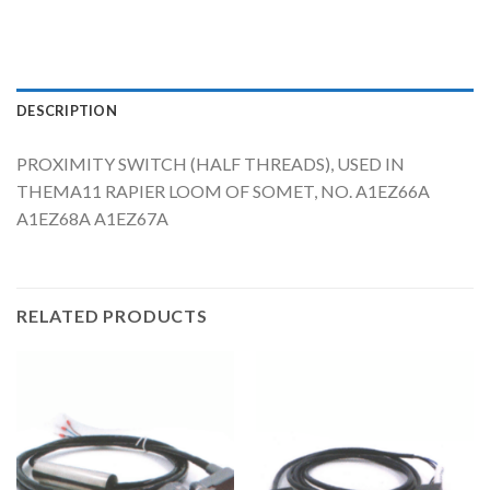
DESCRIPTION
PROXIMITY SWITCH (HALF THREADS), USED IN
THEMA11 RAPIER LOOM OF SOMET, NO. A1EZ66A
A1EZ68A A1EZ67A
RELATED PRODUCTS