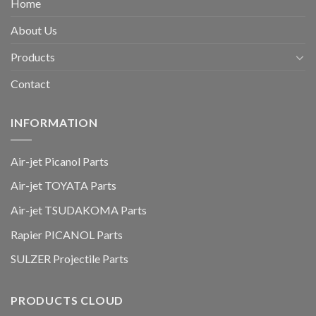
Home
About Us
Products
Contact
INFORMATION
Air-jet Picanol Parts
Air-jet TOYATA Parts
Air-jet TSUDAKOMA Parts
Rapier PICANOL Parts
SULZER Projectile Parts
PRODUCTS CLOUD