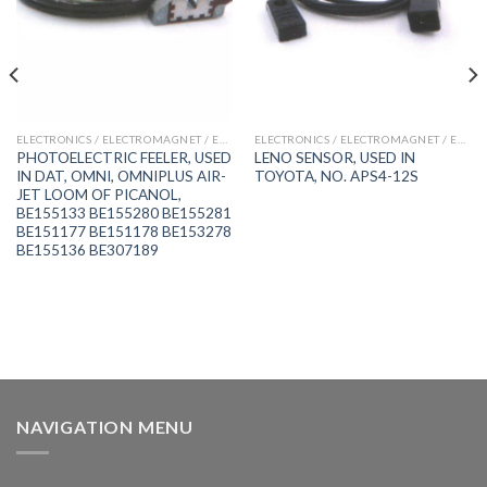
ELECTRONICS / ELECTROMAGNET / ENCODER / FEELER / PROXIMITY SWITCH
ELECTRONICS / ELECTROMAGNET / ENCODER / FEELER / PROXIMITY SWITCH
PHOTOELECTRIC FEELER, USED
LENO SENSOR, USED IN
IN DAT, OMNI, OMNIPLUS AIR-
TOYOTA, NO. APS4-12S
JET LOOM OF PICANOL,
BE155133 BE155280 BE155281
BE151177 BE151178 BE153278
BE155136 BE307189
NAVIGATION MENU