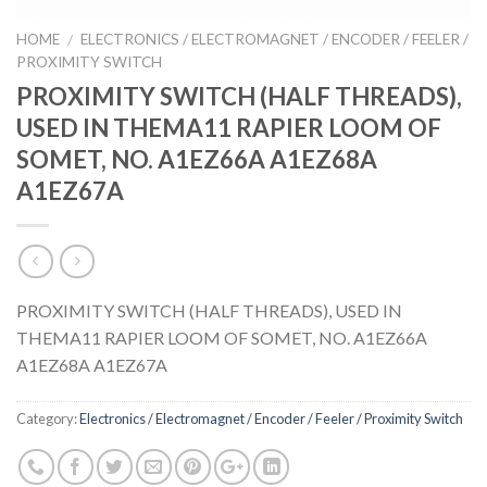
HOME
ELECTRONICS / ELECTROMAGNET / ENCODER / FEELER /
/
PROXIMITY SWITCH
PROXIMITY SWITCH (HALF THREADS),
USED IN THEMA11 RAPIER LOOM OF
SOMET, NO. A1EZ66A A1EZ68A
A1EZ67A
PROXIMITY SWITCH (HALF THREADS), USED IN
THEMA11 RAPIER LOOM OF SOMET, NO. A1EZ66A
A1EZ68A A1EZ67A
Category:
Electronics / Electromagnet / Encoder / Feeler / Proximity Switch